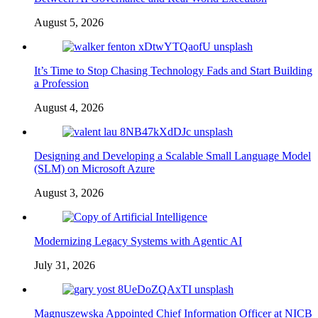
August 5, 2026
It’s Time to Stop Chasing Technology Fads and Start Building
a Profession
August 4, 2026
Designing and Developing a Scalable Small Language Model
(SLM) on Microsoft Azure
August 3, 2026
Modernizing Legacy Systems with Agentic AI
July 31, 2026
Magnuszewska Appointed Chief Information Officer at NICB