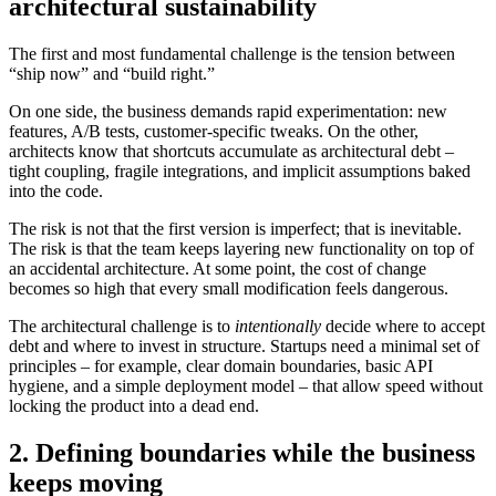
architectural sustainability
The first and most fundamental challenge is the tension between
“ship now” and “build right.”
On one side, the business demands rapid experimentation: new
features, A/B tests, customer-specific tweaks. On the other,
architects know that shortcuts accumulate as architectural debt –
tight coupling, fragile integrations, and implicit assumptions baked
into the code.
The risk is not that the first version is imperfect; that is inevitable.
The risk is that the team keeps layering new functionality on top of
an accidental architecture. At some point, the cost of change
becomes so high that every small modification feels dangerous.
The architectural challenge is to
intentionally
decide where to accept
debt and where to invest in structure. Startups need a minimal set of
principles – for example, clear domain boundaries, basic API
hygiene, and a simple deployment model – that allow speed without
locking the product into a dead end.
2. Defining boundaries while the business
keeps moving