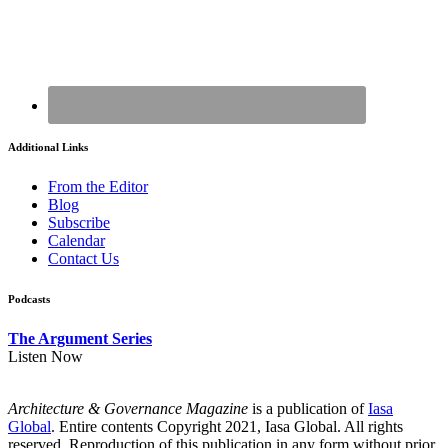
Additional Links
From the Editor
Blog
Subscribe
Calendar
Contact Us
Podcasts
The Argument Series
Listen Now
Architecture & Governance Magazine
is a publication of
Iasa
Global
. Entire contents Copyright 2021, Iasa Global. All rights
reserved. Reproduction of this publication in any form without prior