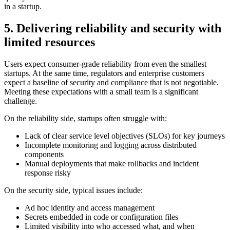
in a startup.
5. Delivering reliability and security with
limited resources
Users expect consumer-grade reliability from even the smallest
startups. At the same time, regulators and enterprise customers
expect a baseline of security and compliance that is not negotiable.
Meeting these expectations with a small team is a significant
challenge.
On the reliability side, startups often struggle with:
Lack of clear service level objectives (SLOs) for key journeys
Incomplete monitoring and logging across distributed
components
Manual deployments that make rollbacks and incident
response risky
On the security side, typical issues include:
Ad hoc identity and access management
Secrets embedded in code or configuration files
Limited visibility into who accessed what, and when