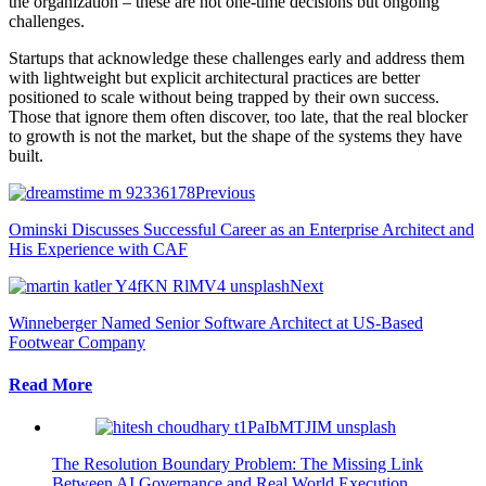
the organization – these are not one-time decisions but ongoing
challenges.
Startups that acknowledge these challenges early and address them
with lightweight but explicit architectural practices are better
positioned to scale without being trapped by their own success.
Those that ignore them often discover, too late, that the real blocker
to growth is not the market, but the shape of the systems they have
built.
Previous
Ominski Discusses Successful Career as an Enterprise Architect and
His Experience with CAF
Next
Winneberger Named Senior Software Architect at US-Based
Footwear Company
Read More
The Resolution Boundary Problem: The Missing Link
Between AI Governance and Real World Execution