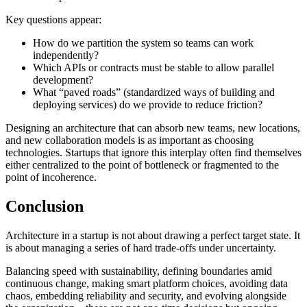
Key questions appear:
How do we partition the system so teams can work
independently?
Which APIs or contracts must be stable to allow parallel
development?
What “paved roads” (standardized ways of building and
deploying services) do we provide to reduce friction?
Designing an architecture that can absorb new teams, new locations,
and new collaboration models is as important as choosing
technologies. Startups that ignore this interplay often find themselves
either centralized to the point of bottleneck or fragmented to the
point of incoherence.
Conclusion
Architecture in a startup is not about drawing a perfect target state. It
is about managing a series of hard trade-offs under uncertainty.
Balancing speed with sustainability, defining boundaries amid
continuous change, making smart platform choices, avoiding data
chaos, embedding reliability and security, and evolving alongside