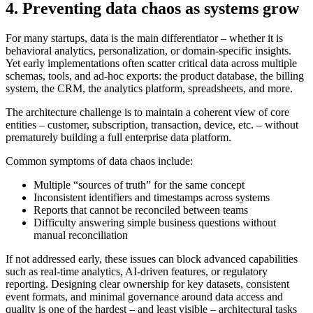
4. Preventing data chaos as systems grow
For many startups, data is the main differentiator – whether it is
behavioral analytics, personalization, or domain-specific insights.
Yet early implementations often scatter critical data across multiple
schemas, tools, and ad-hoc exports: the product database, the billing
system, the CRM, the analytics platform, spreadsheets, and more.
The architecture challenge is to maintain a coherent view of core
entities – customer, subscription, transaction, device, etc. – without
prematurely building a full enterprise data platform.
Common symptoms of data chaos include:
Multiple “sources of truth” for the same concept
Inconsistent identifiers and timestamps across systems
Reports that cannot be reconciled between teams
Difficulty answering simple business questions without
manual reconciliation
If not addressed early, these issues can block advanced capabilities
such as real-time analytics, AI-driven features, or regulatory
reporting. Designing clear ownership for key datasets, consistent
event formats, and minimal governance around data access and
quality is one of the hardest – and least visible – architectural tasks