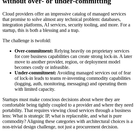
without over- or under-committing
Cloud providers offer an impressive catalog of managed services
that promise to solve almost any technical problem: databases,
integration platforms, AI services, security tooling, and more. For a
startup, this is both a blessing and a trap.
The challenge is twofold:
Over-commitment:
Relying heavily on proprietary services
for core business capabilities can create strong lock-in. A later
move to another provider, region, or deployment model
becomes costly or infeasible.
Under-commitment:
Avoiding managed services out of fear
of lock-in leads to teams re-inventing commodity capabilities
(logging, auth, monitoring, messaging) and operating them
with limited capacity.
Startups must make conscious decisions about where they are
comfortable being tightly coupled to a provider and where they need
portability. That requires viewing cloud services through a business
lens: What is strategic IP, what is replaceable, and what is pure
commodity? Aligning these categories with architectural choices is a
non-trivial design challenge, not just a procurement decision.