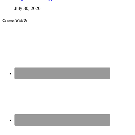
July 30, 2026
Connect With Us