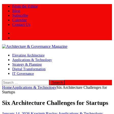
From the Editor
Blog
Subscribe
Calendar
Contact Us
Twitter
LinkedIn
Elevating Architecture
Applications & Technology
Strategy & Planning
Digital Transformation
IT Governance
Search
for:
Home
Applications & Technology
Six Architecture Challenges for
Startups
Six Architecture Challenges for Startups
January 14, 2026
Krasimir Baylov
Applications & Technology
,