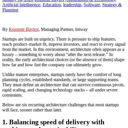
Artificial Intelligence
,
Education
,
leadership
,
Software
,
Strategy &
Planning
By
Krasi
mir Baylov
, Managing Partner, Intway
Startups are built on urgency. There is pressure to ship features,
reach product–market fit, impress investors, and react to every signal
from the market. In this environment, architecture often appears as a
luxury – something to worry about “after the next release.” In
reality, the early architectural choices (or the absence of them) shape
how far and how fast the company can ultimately grow.
Unlike mature enterprises, startups rarely have the comfort of long
planning cycles, established standards, or large supporting teams.
They must define an architecture that can survive continuous pivots,
rapid scaling, and changing technology stacks – all under severe
constraints.
Below are six recurring architecture challenges that most startups
will face, sooner rather than later.
1. Balancing speed of delivery with