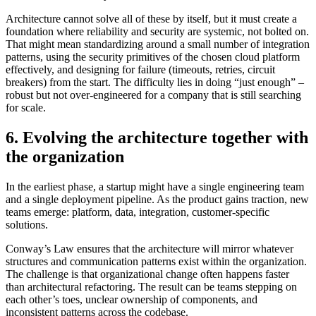
Architecture cannot solve all of these by itself, but it must create a
foundation where reliability and security are systemic, not bolted on.
That might mean standardizing around a small number of integration
patterns, using the security primitives of the chosen cloud platform
effectively, and designing for failure (timeouts, retries, circuit
breakers) from the start. The difficulty lies in doing “just enough” –
robust but not over-engineered for a company that is still searching
for scale.
6. Evolving the architecture together with
the organization
In the earliest phase, a startup might have a single engineering team
and a single deployment pipeline. As the product gains traction, new
teams emerge: platform, data, integration, customer-specific
solutions.
Conway’s Law ensures that the architecture will mirror whatever
structures and communication patterns exist within the organization.
The challenge is that organizational change often happens faster
than architectural refactoring. The result can be teams stepping on
each other’s toes, unclear ownership of components, and
inconsistent patterns across the codebase.