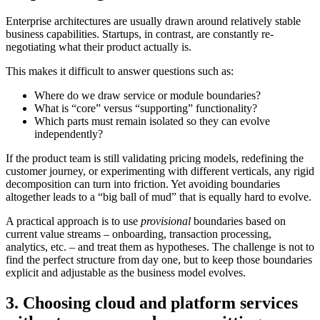
Enterprise architectures are usually drawn around relatively stable
business capabilities. Startups, in contrast, are constantly re-
negotiating what their product actually is.
This makes it difficult to answer questions such as:
Where do we draw service or module boundaries?
What is “core” versus “supporting” functionality?
Which parts must remain isolated so they can evolve
independently?
If the product team is still validating pricing models, redefining the
customer journey, or experimenting with different verticals, any rigid
decomposition can turn into friction. Yet avoiding boundaries
altogether leads to a “big ball of mud” that is equally hard to evolve.
A practical approach is to use
provisional
boundaries based on
current value streams – onboarding, transaction processing,
analytics, etc. – and treat them as hypotheses. The challenge is not to
find the perfect structure from day one, but to keep those boundaries
explicit and adjustable as the business model evolves.
3. Choosing cloud and platform services