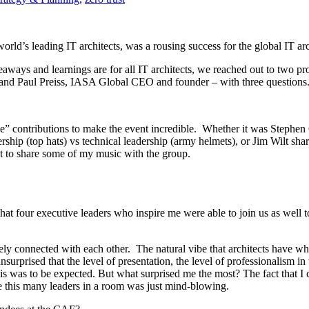
rld’s leading IT architects, was a rousing success for the global IT ar
ways and learnings are for all IT architects, we reached out to two pro
and Paul Preiss, IASA Global CEO and founder – with three questions
 contributions to make the event incredible. Whether it was Stephen Co
rship (top hats) vs technical leadership (army helmets), or Jim Wilt sha
set to share some of my music with the group.
at four executive leaders who inspire me were able to join us as well to 
ly connected with each other. The natural vibe that architects have wh
 unsurprised that the level of presentation, the level of professionalis
s was to be expected. But what surprised me the most? The fact that I c
ve this many leaders in a room was just mind-blowing.