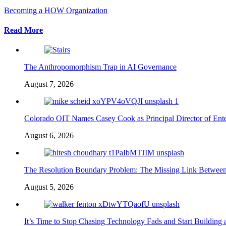
Becoming a HOW Organization
Read More
The Anthropomorphism Trap in AI Governance
August 7, 2026
Colorado OIT Names Casey Cook as Principal Director of Enter
August 6, 2026
The Resolution Boundary Problem: The Missing Link Betwee
August 5, 2026
It’s Time to Stop Chasing Technology Fads and Start Building 