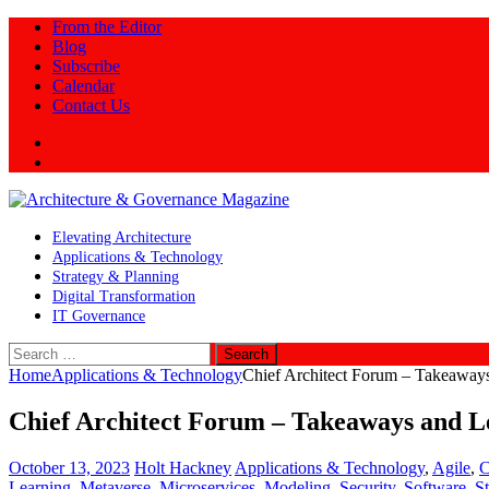
From the Editor
Blog
Subscribe
Calendar
Contact Us
Twitter
LinkedIn
Elevating Architecture
Applications & Technology
Strategy & Planning
Digital Transformation
IT Governance
Search
for:
Home
Applications & Technology
Chief Architect Forum – Takeaways 
Chief Architect Forum – Takeaways and Le
October 13, 2023
Holt Hackney
Applications & Technology
,
Agile
,
C
Learning
,
Metaverse
,
Microservices
,
Modeling
,
Security
,
Software
,
S