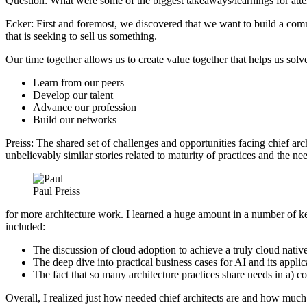
Question: What were some of the biggest takeaways/learnings for att
Ecker: First and foremost, we discovered that we want to build a com
that is seeking to sell us something.
Our time together allows us to create value together that helps us solv
Learn from our peers
Develop our talent
Advance our profession
Build our networks
Preiss: The shared set of challenges and opportunities facing chief arc
unbelievably similar stories related to maturity of practices and the n
Paul Preiss
for more architecture work. I learned a huge amount in a number of k
included:
The discussion of cloud adoption to achieve a truly cloud native 
The deep dive into practical business cases for AI and its applic
The fact that so many architecture practices share needs in a) 
Overall, I realized just how needed chief architects are and how much