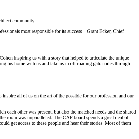
chitect community.
fessionals most responsible for its success – Grant Ecker, Chief
.
hen inspiring us with a story that helped to articulate the unique
ring his home with us and take us in off roading gator rides through
inspire all of us on the art of the possible for our profession and our
ich each other was present, but also the matched needs and the shared
m in the room was unparalleled. The CAF board spends a great deal of
ould get access to these people and hear their stories. Most of them