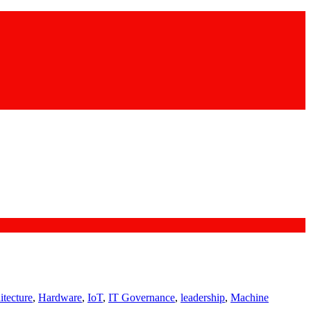
itecture
,
Hardware
,
IoT
,
IT Governance
,
leadership
,
Machine