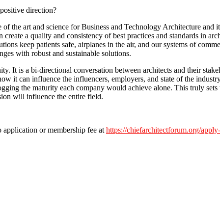
ositive direction?
e of the art and science for Business and Technology Architecture and i
 create a quality and consistency of best practices and standards in arch
tions keep patients safe, airplanes in the air, and our systems of comme
ges with robust and sustainable solutions.
. It is a bi-directional conversation between architects and their stake
ow it can influence the influencers, employers, and state of the indust
gging the maturity each company would achieve alone. This truly sets th
n will influence the entire field.
no application or membership fee at
https://chiefarchitectforum.org/apply-