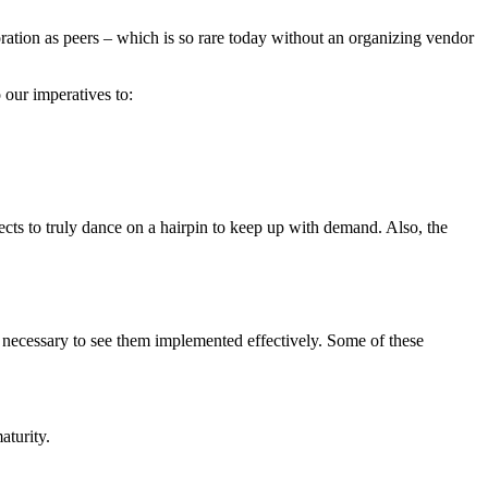
ration as peers – which is so rare today without an organizing vendor
 our imperatives to:
tects to truly dance on a hairpin to keep up with demand. Also, the
 necessary to see them implemented effectively. Some of these
aturity.