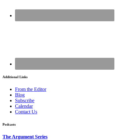
Additional Links
From the Editor
Blog
Subscribe
Calendar
Contact Us
Podcasts
The Argument Series