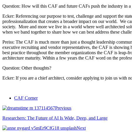
Question: How will this CAF and future CAFs push the industry in a p
Ecker: Referencing our purpose to test, challenge and support the stat
professionalization that creates a broader impact on our world. We can
society. More and more we live in a world where well architected solu
when we band together to share how we can best address these challen
Preiss: The CAF is much more than just a thought leadership community
executive recruiting and vendor representatives, the CAF is showing h
best practice throughout the member organizations the CAF is leap-fro
architecture maturity. Within a few years the CAF word on the professio
Question: Other thoughts?
Ecker: If you are a chief architect, consider applying to join us with 
CAF Corner
Previous
Researchers: The Future of AI Is Wide, Deep, and Large
Next