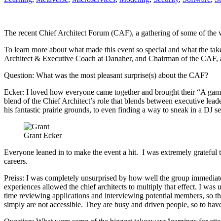
The recent Chief Architect Forum (CAF), a gathering of some of the wo
To learn more about what made this event so special and what the takea
Architect & Executive Coach at Danaher, and Chairman of the CAF, 
Question: What was the most pleasant surprise(s) about the CAF?
Ecker: I loved how everyone came together and brought their “A game”
blend of the Chief Architect’s role that blends between executive leade
his fantastic prairie grounds, to even finding a way to sneak in a DJ 
Grant Ecker
Everyone leaned in to make the event a hit. I was extremely grateful th
careers.
Preiss: I was completely unsurprised by how well the group immediate
experiences allowed the chief architects to multiply that effect. I was
time reviewing applications and interviewing potential members, so thi
simply are not accessible. They are busy and driven people, so to ha