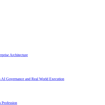
prise Architecture
n AI Governance and Real World Execution
a Profession