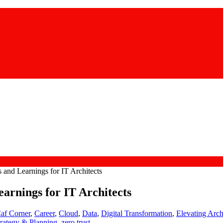
and Learnings for IT Architects
arnings for IT Architects
af Corner
,
Career
,
Cloud
,
Data
,
Digital Transformation
,
Elevating Arch
trategy & Planning
,
zero trust