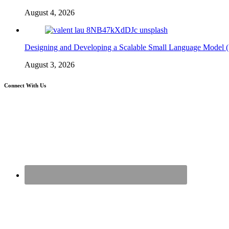
August 4, 2026
Designing and Developing a Scalable Small Language Model 
August 3, 2026
Connect With Us