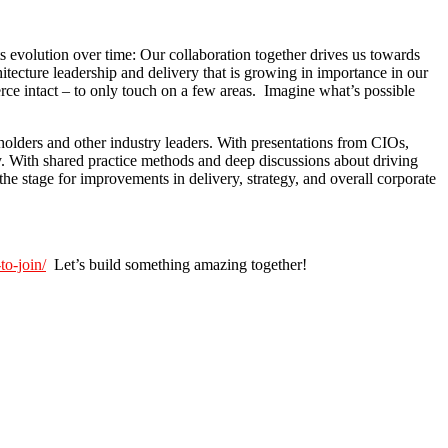
ts evolution over time: Our collaboration together drives us towards
itecture leadership and delivery that is growing in importance in our
rce intact – to only touch on a few areas. Imagine what’s possible
holders and other industry leaders. With presentations from CIOs,
ry. With shared practice methods and deep discussions about driving
e stage for improvements in delivery, strategy, and overall corporate
to-join/
Let’s build something amazing together!