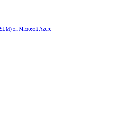
(SLM) on Microsoft Azure