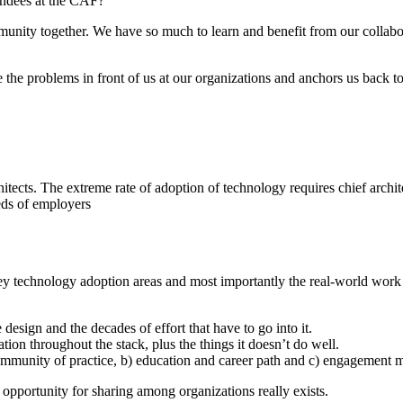
endees at the CAF?
munity together. We have so much to learn and benefit from our collabo
e the problems in front of us at our organizations and anchors us back to
hitects. The extreme rate of adoption of technology requires chief archi
eeds of employers
ey technology adoption areas and most importantly the real-world work
design and the decades of effort that have to go into it.
ation throughout the stack, plus the things it doesn’t do well.
community of practice, b) education and career path and c) engagement m
 opportunity for sharing among organizations really exists.