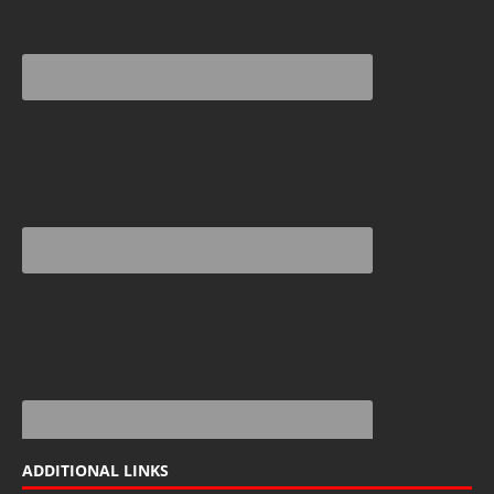
ADDITIONAL LINKS