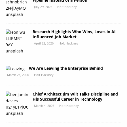
Pipeline Instead of a Person
July 29, 2026
Holt Hackney
Research Highlights Who Wins, Loses in AI-
Influenced Job Market
April 22, 2026
Holt Hackney
We Are Leaving the Enterprise Behind
March 24, 2026
Holt Hackney
Chief Architect Jim Wilt Talks Discipline and
His Successful Career in Technology
March 4, 2026
Holt Hackney