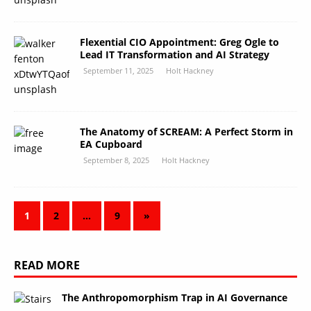
Flexential CIO Appointment: Greg Ogle to
Lead IT Transformation and AI Strategy
September 11, 2025
Holt Hackney
The Anatomy of SCREAM: A Perfect Storm in
EA Cupboard
September 8, 2025
Holt Hackney
1
2
…
9
»
READ MORE
The Anthropomorphism Trap in AI Governance