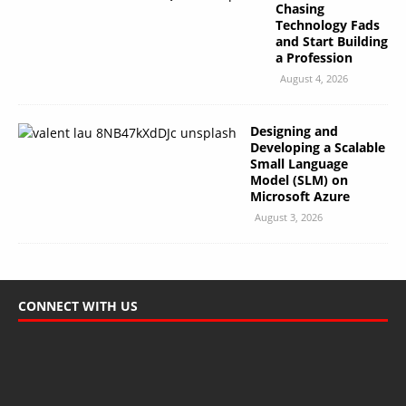
Chasing
Technology Fads
and Start Building
a Profession
August 4, 2026
Designing and
Developing a Scalable
Small Language
Model (SLM) on
Microsoft Azure
August 3, 2026
CONNECT WITH US