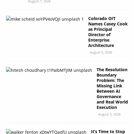
August 7, 2026
Colorado OIT
Names Casey Cook
as Principal
Director of
Enterprise
Architecture
August 6, 2026
The Resolution
Boundary
Problem: The
Missing Link
Between AI
Governance
and Real World
Execution
August 5, 2026
It’s Time to Stop