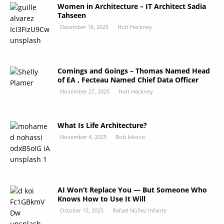
Women in Architecture – IT Architect Sadia
Tahseen
December 16, 2025
Holt Hackney
Comings and Goings – Thomas Named Head
of EA , Fecteau Named Chief Data Officer
November 27, 2025
Holt Hackney
What Is Life Architecture?
November 4, 2025
Bob Ivkovic
AI Won’t Replace You — But Someone Who
Knows How to Use It Will
October 15, 2025
Rafael Núñez Infante