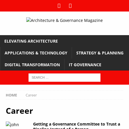
ELEVATING ARCHITECTURE
APPLICATIONS & TECHNOLOGY
STRATEGY & PLANNING
DIGITAL TRANSFORMATION
IT GOVERNANCE
HOME
Career
Career
Getting a Governance Committee to Trust a