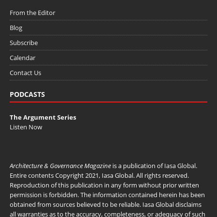
From the Editor
Blog
Subscribe
Calendar
Contact Us
PODCASTS
The Argument Series
Listen Now
Architecture & Governance Magazine
is a publication of
Iasa Global
.
Entire contents Copyright 2021, Iasa Global. All rights reserved.
Reproduction of this publication in any form without prior written
permission is forbidden. The information contained herein has been
obtained from sources believed to be reliable. Iasa Global disclaims
all warranties as to the accuracy, completeness, or adequacy of such