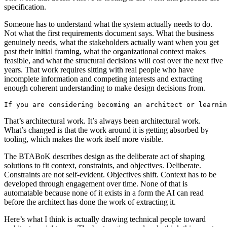
specification.
Someone has to understand what the system actually needs to do.
Not what the first requirements document says. What the business
genuinely needs, what the stakeholders actually want when you get
past their initial framing, what the organizational context makes
feasible, and what the structural decisions will cost over the next five
years. That work requires sitting with real people who have
incomplete information and competing interests and extracting
enough coherent understanding to make design decisions from.
If you are considering becoming an architect or learnin
That’s architectural work. It’s always been architectural work.
What’s changed is that the work around it is getting absorbed by
tooling, which makes the work itself more visible.
The BTABoK describes design as the deliberate act of shaping
solutions to fit context, constraints, and objectives. Deliberate.
Constraints are not self-evident. Objectives shift. Context has to be
developed through engagement over time. None of that is
automatable because none of it exists in a form the AI can read
before the architect has done the work of extracting it.
Here’s what I think is actually drawing technical people toward