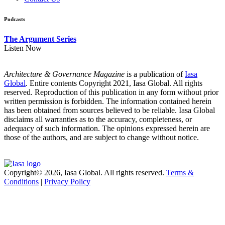
Podcasts
The Argument Series
Listen Now
Architecture & Governance Magazine
is a publication of
Iasa
Global
. Entire contents Copyright 2021, Iasa Global. All rights
reserved. Reproduction of this publication in any form without prior
written permission is forbidden. The information contained herein
has been obtained from sources believed to be reliable. Iasa Global
disclaims all warranties as to the accuracy, completeness, or
adequacy of such information. The opinions expressed herein are
those of the authors, and are subject to change without notice.
Copyright© 2026, Iasa Global. All rights reserved.
Terms &
Conditions
|
Privacy Policy