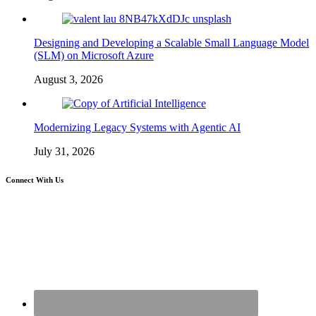
Designing and Developing a Scalable Small Language Model
(SLM) on Microsoft Azure
August 3, 2026
Modernizing Legacy Systems with Agentic AI
July 31, 2026
Connect With Us