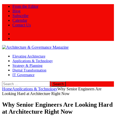
From the Editor
Blog
Subscribe
Calendar
Contact Us
Twitter
LinkedIn
Elevating Architecture
Applications & Technology
Strategy & Planning
Digital Transformation
IT Governance
Search
for:
Home
Applications & Technology
Why Senior Engineers Are
Looking Hard at Architecture Right Now
Why Senior Engineers Are Looking Hard
at Architecture Right Now