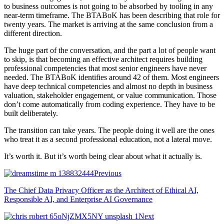
to business outcomes is not going to be absorbed by tooling in any
near-term timeframe. The BTABoK has been describing that role for
twenty years. The market is arriving at the same conclusion from a
different direction.
The huge part of the conversation, and the part a lot of people want
to skip, is that becoming an effective architect requires building
professional competencies that most senior engineers have never
needed. The BTABoK identifies around 42 of them. Most engineers
have deep technical competencies and almost no depth in business
valuation, stakeholder engagement, or value communication. Those
don’t come automatically from coding experience. They have to be
built deliberately.
The transition can take years. The people doing it well are the ones
who treat it as a second professional education, not a lateral move.
It’s worth it. But it’s worth being clear about what it actually is.
Previous
The Chief Data Privacy Officer as the Architect of Ethical AI,
Responsible AI, and Enterprise AI Governance
Next