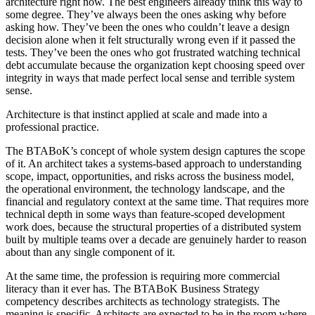
architecture right now. The best engineers already think this way to
some degree. They’ve always been the ones asking why before
asking how. They’ve been the ones who couldn’t leave a design
decision alone when it felt structurally wrong even if it passed the
tests. They’ve been the ones who got frustrated watching technical
debt accumulate because the organization kept choosing speed over
integrity in ways that made perfect local sense and terrible system
sense.
Architecture is that instinct applied at scale and made into a
professional practice.
The BTABoK’s concept of whole system design captures the scope
of it. An architect takes a systems-based approach to understanding
scope, impact, opportunities, and risks across the business model,
the operational environment, the technology landscape, and the
financial and regulatory context at the same time. That requires more
technical depth in some ways than feature-scoped development
work does, because the structural properties of a distributed system
built by multiple teams over a decade are genuinely harder to reason
about than any single component of it.
At the same time, the profession is requiring more commercial
literacy than it ever has. The BTABoK Business Strategy
competency describes architects as technology strategists. The
meaning is specific. Architects are expected to be in the room where