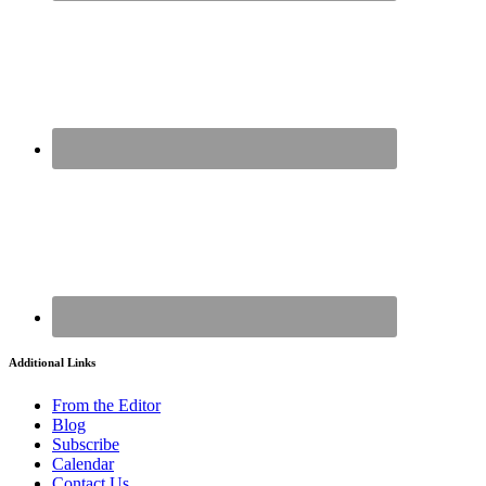
Additional Links
From the Editor
Blog
Subscribe
Calendar
Contact Us