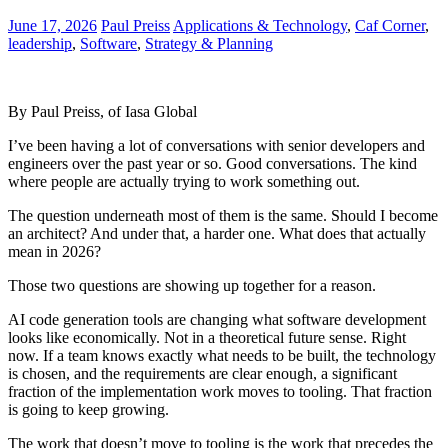
June 17, 2026
Paul Preiss
Applications & Technology
,
Caf Corner
,
leadership
,
Software
,
Strategy & Planning
By Paul Preiss, of Iasa Global
I’ve been having a lot of conversations with senior developers and
engineers over the past year or so. Good conversations. The kind
where people are actually trying to work something out.
The question underneath most of them is the same. Should I become
an architect? And under that, a harder one. What does that actually
mean in 2026?
Those two questions are showing up together for a reason.
AI code generation tools are changing what software development
looks like economically. Not in a theoretical future sense. Right
now. If a team knows exactly what needs to be built, the technology
is chosen, and the requirements are clear enough, a significant
fraction of the implementation work moves to tooling. That fraction
is going to keep growing.
The work that doesn’t move to tooling is the work that precedes the