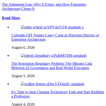
The Alignment Gap: Why It Exists, and How Enterprise
Architecture Closes It
Read More
Colorado OIT Names Casey Cook as Principal Director of
Enterprise Architecture
August 6, 2026
The Resolution Boundary Problem: The Missing Link
Between AI Governance and Real World Execution
August 5, 2026
It’s Time to Stop Chasing Technology Fads and Start Building
a Profession
August 4, 2026