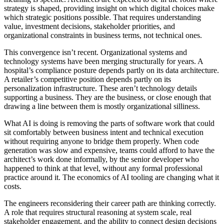
strategy is shaped, providing insight on which digital choices make
which strategic positions possible. That requires understanding
value, investment decisions, stakeholder priorities, and
organizational constraints in business terms, not technical ones.
This convergence isn’t recent. Organizational systems and
technology systems have been merging structurally for years. A
hospital’s compliance posture depends partly on its data architecture.
A retailer’s competitive position depends partly on its
personalization infrastructure. These aren’t technology details
supporting a business. They are the business, or close enough that
drawing a line between them is mostly organizational silliness.
What AI is doing is removing the parts of software work that could
sit comfortably between business intent and technical execution
without requiring anyone to bridge them properly. When code
generation was slow and expensive, teams could afford to have the
architect’s work done informally, by the senior developer who
happened to think at that level, without any formal professional
practice around it. The economics of AI tooling are changing what it
costs.
The engineers reconsidering their career path are thinking correctly.
A role that requires structural reasoning at system scale, real
stakeholder engagement, and the ability to connect design decisions