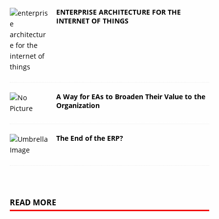
ENTERPRISE ARCHITECTURE FOR THE
INTERNET OF THINGS
A Way for EAs to Broaden Their Value to the
Organization
The End of the ERP?
READ MORE