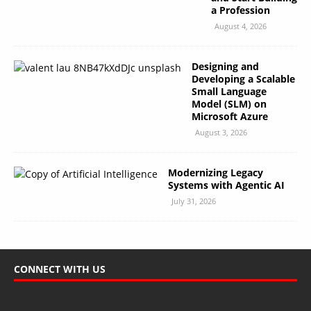
a Profession
August 4, 2026
Designing and
Developing a Scalable
Small Language
Model (SLM) on
Microsoft Azure
August 3, 2026
Modernizing Legacy
Systems with Agentic AI
July 31, 2026
CONNECT WITH US