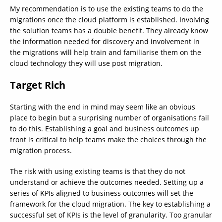
My recommendation is to use the existing teams to do the
migrations once the cloud platform is established. Involving
the solution teams has a double benefit. They already know
the information needed for discovery and involvement in
the migrations will help train and familiarise them on the
cloud technology they will use post migration.
Target Rich
Starting with the end in mind may seem like an obvious
place to begin but a surprising number of organisations fail
to do this. Establishing a goal and business outcomes up
front is critical to help teams make the choices through the
migration process.
The risk with using existing teams is that they do not
understand or achieve the outcomes needed. Setting up a
series of KPIs aligned to business outcomes will set the
framework for the cloud migration. The key to establishing a
successful set of KPIs is the level of granularity. Too granular