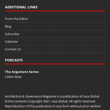
ADDITIONAL LINKS
From the Editor
Blog
Subscribe
Calendar
Contact Us
PODCASTS
The Argument Series
Listen Now
Architecture & Governance Magazine
is a publication of
Iasa Global
.
Entire contents Copyright 2021, Iasa Global. All rights reserved.
Reproduction of this publication in any form without prior written