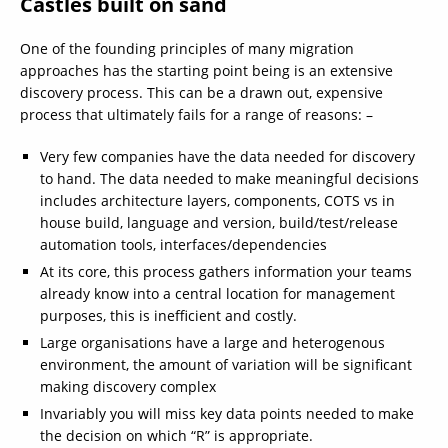
Castles built on sand
One of the founding principles of many migration
approaches has the starting point being is an extensive
discovery process. This can be a drawn out, expensive
process that ultimately fails for a range of reasons: –
Very few companies have the data needed for discovery
to hand. The data needed to make meaningful decisions
includes architecture layers, components, COTS vs in
house build, language and version, build/test/release
automation tools, interfaces/dependencies
At its core, this process gathers information your teams
already know into a central location for management
purposes, this is inefficient and costly.
Large organisations have a large and heterogenous
environment, the amount of variation will be significant
making discovery complex
Invariably you will miss key data points needed to make
the decision on which “R” is appropriate.