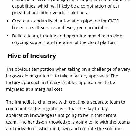
capabilities, which will likely be a combination of CSP
provided and other vendor solutions.
Create a standardised automation pipeline for CI/CD
based on self-service and evergreen principles
Build a team, funding and operating model to provide
ongoing support and iteration of the cloud platform
Hive of Industry
The obvious temptation when taking on a challenge of a very
large-scale migration is to take a factory approach. The
factory approach in theory enables applications to be
migrated at a marginal cost.
The immediate challenge with creating a separate team to
commoditise the migrations is that the day-to-day
application knowledge is not going to be in this central
team. The hands-on knowledge is going to lie with the teams
and individuals who build, own and operate the solutions.