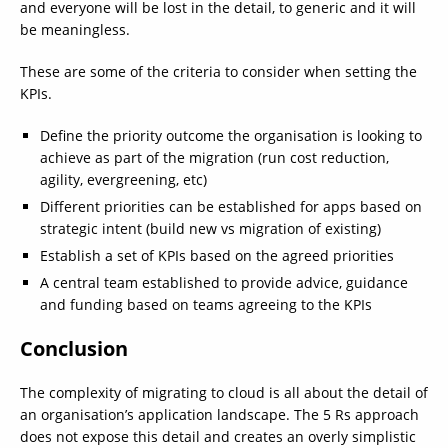
and everyone will be lost in the detail, to generic and it will
be meaningless.
These are some of the criteria to consider when setting the
KPIs.
Define the priority outcome the organisation is looking to
achieve as part of the migration (run cost reduction,
agility, evergreening, etc)
Different priorities can be established for apps based on
strategic intent (build new vs migration of existing)
Establish a set of KPIs based on the agreed priorities
A central team established to provide advice, guidance
and funding based on teams agreeing to the KPIs
Conclusion
The complexity of migrating to cloud is all about the detail of
an organisation’s application landscape. The 5 Rs approach
does not expose this detail and creates an overly simplistic