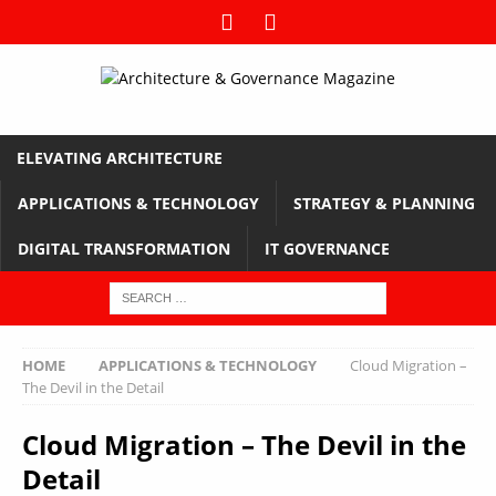
ELEVATING ARCHITECTURE
APPLICATIONS & TECHNOLOGY
STRATEGY & PLANNING
DIGITAL TRANSFORMATION
IT GOVERNANCE
HOME
APPLICATIONS & TECHNOLOGY
Cloud Migration –
The Devil in the Detail
Cloud Migration – The Devil in the
Detail