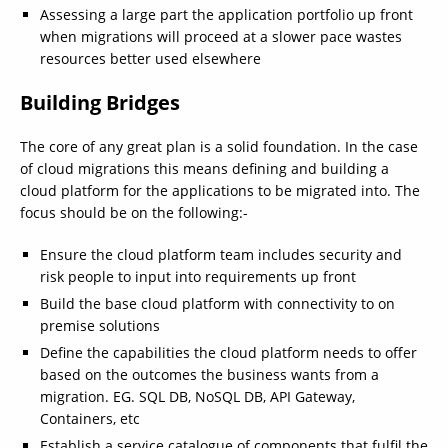
Assessing a large part the application portfolio up front
when migrations will proceed at a slower pace wastes
resources better used elsewhere
Building Bridges
The core of any great plan is a solid foundation. In the case
of cloud migrations this means defining and building a
cloud platform for the applications to be migrated into. The
focus should be on the following:-
Ensure the cloud platform team includes security and
risk people to input into requirements up front
Build the base cloud platform with connectivity to on
premise solutions
Define the capabilities the cloud platform needs to offer
based on the outcomes the business wants from a
migration. EG. SQL DB, NoSQL DB, API Gateway,
Containers, etc
Establish a service catalogue of components that fulfil the