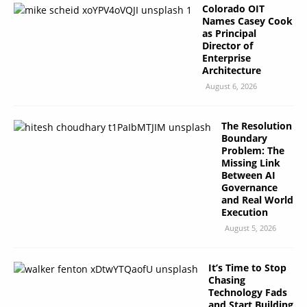
Colorado OIT
Names Casey Cook
as Principal
Director of
Enterprise
Architecture
August 6, 2026
The Resolution
Boundary
Problem: The
Missing Link
Between AI
Governance
and Real World
Execution
August 5, 2026
It’s Time to Stop
Chasing
Technology Fads
and Start Building