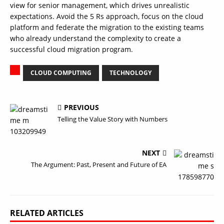
view for senior management, which drives unrealistic
expectations. Avoid the 5 Rs approach, focus on the cloud
platform and federate the migration to the existing teams
who already understand the complexity to create a
successful cloud migration program.
CLOUD COMPUTING
TECHNOLOGY
PREVIOUS
Telling the Value Story with Numbers
NEXT
The Argument: Past, Present and Future of EA
RELATED ARTICLES