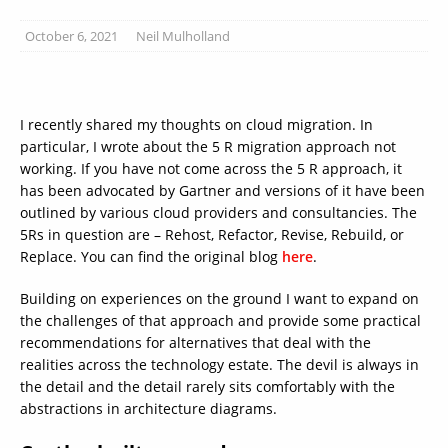
October 6, 2021
Neil Mulholland
I recently shared my thoughts on cloud migration. In
particular, I wrote about the 5 R migration approach not
working. If you have not come across the 5 R approach, it
has been advocated by Gartner and versions of it have been
outlined by various cloud providers and consultancies. The
5Rs in question are – Rehost, Refactor, Revise, Rebuild, or
Replace. You can find the original blog
here
.
Building on experiences on the ground I want to expand on
the challenges of that approach and provide some practical
recommendations for alternatives that deal with the
realities across the technology estate. The devil is always in
the detail and the detail rarely sits comfortably with the
abstractions in architecture diagrams.