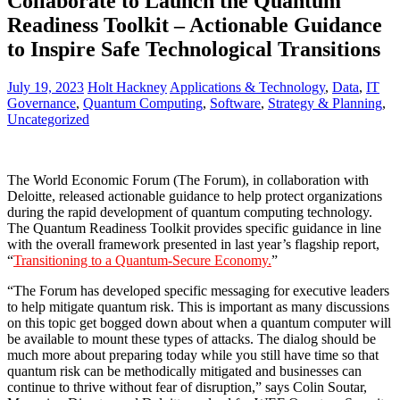
Collaborate to Launch the Quantum
Readiness Toolkit – Actionable Guidance
to Inspire Safe Technological Transitions
July 19, 2023
Holt Hackney
Applications & Technology
,
Data
,
IT
Governance
,
Quantum Computing
,
Software
,
Strategy & Planning
,
Uncategorized
The World Economic Forum (The Forum), in collaboration with
Deloitte, released actionable guidance to help protect organizations
during the rapid development of quantum computing technology.
The Quantum Readiness Toolkit provides specific guidance in line
with the overall framework presented in last year’s flagship report,
“
Transitioning to a Quantum-Secure Economy.
”
“The Forum has developed specific messaging for executive leaders
to help mitigate quantum risk. This is important as many discussions
on this topic get bogged down about when a quantum computer will
be available to mount these types of attacks. The dialog should be
much more about preparing today while you still have time so that
quantum risk can be methodically mitigated and businesses can
continue to thrive without fear of disruption,” says Colin Soutar,