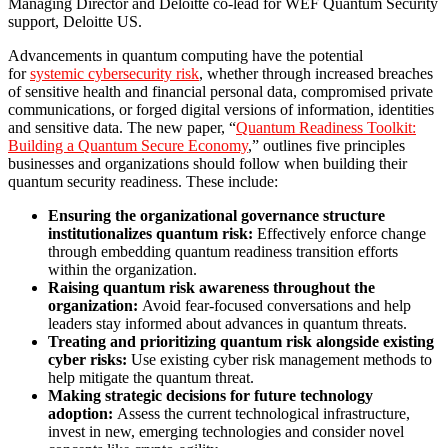
Managing Director and Deloitte co-lead for WEF Quantum Security
support, Deloitte US.
Advancements in quantum computing have the potential
for
systemic cybersecurity risk
, whether through increased breaches
of sensitive health and financial personal data, compromised private
communications, or forged digital versions of information, identities
and sensitive data. The new paper, “
Quantum Readiness Toolkit:
Building a Quantum Secure Economy
,” outlines five principles
businesses and organizations should follow when building their
quantum security readiness. These include:
Ensuring the organizational governance structure
institutionalizes quantum risk:
Effectively enforce change
through embedding quantum readiness transition efforts
within the organization.
Raising quantum risk awareness throughout the
organization:
Avoid fear-focused conversations and help
leaders stay informed about advances in quantum threats.
Treating and prioritizing quantum risk alongside existing
cyber risks:
Use existing cyber risk management methods to
help mitigate the quantum threat.
Making strategic decisions for future technology
adoption:
Assess the current technological infrastructure,
invest in new, emerging technologies and consider novel