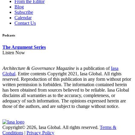
From the Editor
Blog
Subscribe
Calendar
Contact Us
Podcasts
The Argument Series
Listen Now
Architecture & Governance Magazine
is a publication of
Iasa
Global
. Entire contents Copyright 2021, Iasa Global. All rights
reserved. Reproduction of this publication in any form without prior
written permission is forbidden. The information contained herein
has been obtained from sources believed to be reliable. Iasa Global
disclaims all warranties as to the accuracy, completeness, or
adequacy of such information. The opinions expressed herein are
those of the authors, and are subject to change without notice.
Copyright© 2026, Iasa Global. All rights reserved.
Terms &
Conditions
|
Privacy Policy