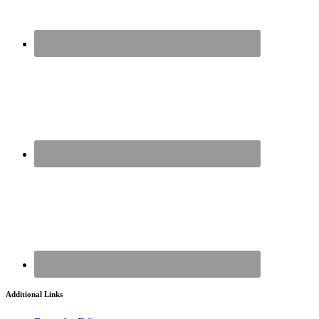
Additional Links