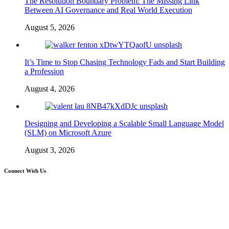
The Resolution Boundary Problem: The Missing Link
Between AI Governance and Real World Execution
August 5, 2026
It’s Time to Stop Chasing Technology Fads and Start Building
a Profession
August 4, 2026
Designing and Developing a Scalable Small Language Model
(SLM) on Microsoft Azure
August 3, 2026
Connect With Us