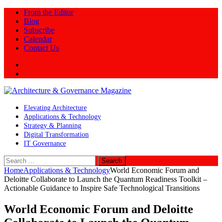
From the Editor
Blog
Subscribe
Calendar
Contact Us
Twitter
LinkedIn
Elevating Architecture
Applications & Technology
Strategy & Planning
Digital Transformation
IT Governance
Search
for:
Home
Applications & Technology
World Economic Forum and
Deloitte Collaborate to Launch the Quantum Readiness Toolkit –
Actionable Guidance to Inspire Safe Technological Transitions
World Economic Forum and Deloitte