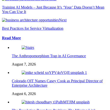
Training AI Models – Just Because It’s ‘Your’ Data Doesn’t Mean
You Can Use It
Next
Best Practices for Service Virtualization
Read More
The Anthropomorphism Trap in AI Governance
August 7, 2026
Colorado OIT Names Casey Cook as Principal Director of
Enterprise Architecture
August 6, 2026