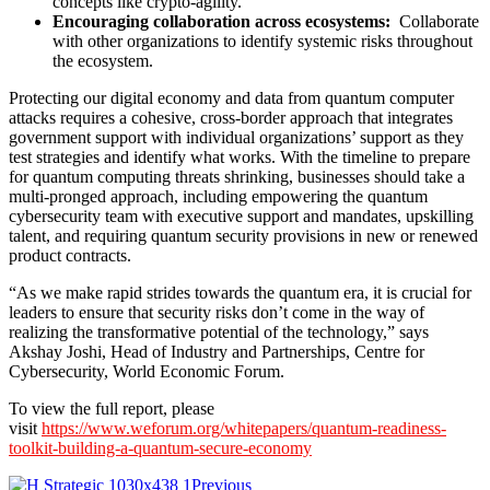
concepts like crypto-agility.
Encouraging collaboration across ecosystems:
Collaborate
with other organizations to identify systemic risks throughout
the ecosystem.
Protecting our digital economy and data from quantum computer
attacks requires a cohesive, cross-border approach that integrates
government support with individual organizations’ support as they
test strategies and identify what works. With the timeline to prepare
for quantum computing threats shrinking, businesses should take a
multi-pronged approach, including empowering the quantum
cybersecurity team with executive support and mandates, upskilling
talent, and requiring quantum security provisions in new or renewed
product contracts.
“As we make rapid strides towards the quantum era, it is crucial for
leaders to ensure that security risks don’t come in the way of
realizing the transformative potential of the technology,” says
Akshay Joshi, Head of Industry and Partnerships, Centre for
Cybersecurity, World Economic Forum.
To view the full report, please
visit
https://www.weforum.org/whitepapers/quantum-readiness-
toolkit-building-a-quantum-secure-economy
Previous