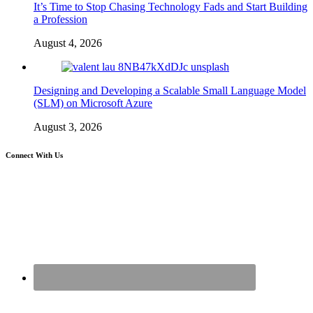
It’s Time to Stop Chasing Technology Fads and Start Building
a Profession
August 4, 2026
Designing and Developing a Scalable Small Language Model
(SLM) on Microsoft Azure
August 3, 2026
Connect With Us