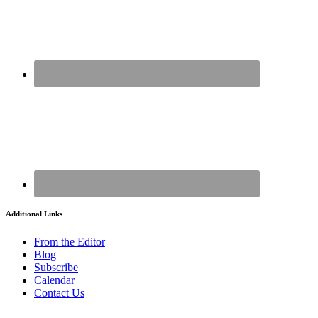
Additional Links
From the Editor
Blog
Subscribe
Calendar
Contact Us