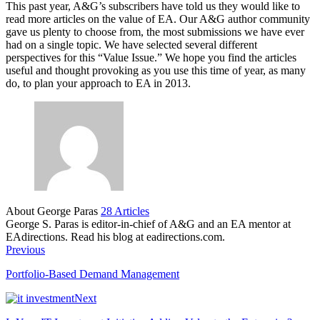
This past year, A&G’s subscribers have told us they would like to
read more articles on the value of EA. Our A&G author community
gave us plenty to choose from, the most submissions we have ever
had on a single topic. We have selected several different
perspectives for this “Value Issue.” We hope you find the articles
useful and thought provoking as you use this time of year, as many
do, to plan your approach to EA in 2013.
About George Paras
28 Articles
George S. Paras is editor-in-chief of A&G and an EA mentor at
EAdirections. Read his blog at eadirections.com.
Previous
Portfolio-Based Demand Management
Next