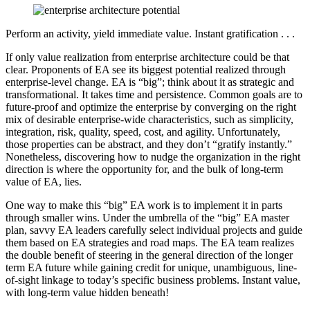
Perform an activity, yield immediate value. Instant gratification . . .
If only value realization from enterprise architecture could be that
clear. Proponents of EA see its biggest potential realized through
enterprise-level change. EA is “big”; think about it as strategic and
transformational. It takes time and persistence. Common goals are to
future-proof and optimize the enterprise by converging on the right
mix of desirable enterprise-wide characteristics, such as simplicity,
integration, risk, quality, speed, cost, and agility. Unfortunately,
those properties can be abstract, and they don’t “gratify instantly.”
Nonetheless, discovering how to nudge the organization in the right
direction is where the opportunity for, and the bulk of long-term
value of EA, lies.
One way to make this “big” EA work is to implement it in parts
through smaller wins. Under the umbrella of the “big” EA master
plan, savvy EA leaders carefully select individual projects and guide
them based on EA strategies and road maps. The EA team realizes
the double benefit of steering in the general direction of the longer
term EA future while gaining credit for unique, unambiguous, line-
of-sight linkage to today’s specific business problems. Instant value,
with long-term value hidden beneath!