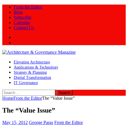
From the Editor
Blog
Subscribe
Calendar
Contact Us
Twitter
LinkedIn
Elevating Architecture
Applications & Technology
Strategy & Planning
Digital Transformation
IT Governance
Search
for:
Home
From the Editor
The “Value Issue”
The “Value Issue”
May 15, 2012
George Paras
From the Editor