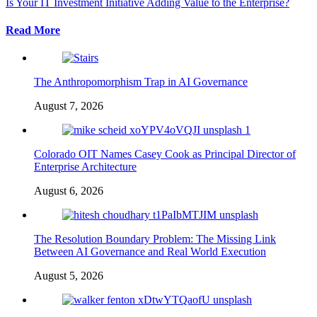
Is Your IT Investment Initiative Adding Value to the Enterprise?
Read More
The Anthropomorphism Trap in AI Governance
August 7, 2026
Colorado OIT Names Casey Cook as Principal Director of
Enterprise Architecture
August 6, 2026
The Resolution Boundary Problem: The Missing Link
Between AI Governance and Real World Execution
August 5, 2026