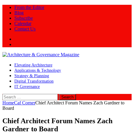
From the Editor
Blog
Subscribe
Calendar
Contact Us
Twitter
LinkedIn
Elevating Architecture
Applications & Technology
Strategy & Planning
Digital Transformation
IT Governance
Search
for:
Home
Caf Corner
Chief Architect Forum Names Zach Gardner to
Board
Chief Architect Forum Names Zach
Gardner to Board