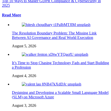
Top 10 Ways to Master GDPR Compliance & Cybersecurity in
2025
Read More
The Resolution Boundary Problem: The Missing Link
Between AI Governance and Real World Execution
August 5, 2026
It’s Time to Stop Chasing Technology Fads and Start Building
a Profession
August 4, 2026
Designing and Developing a Scalable Small Language Model
(SLM) on Microsoft Azure
August 3, 2026