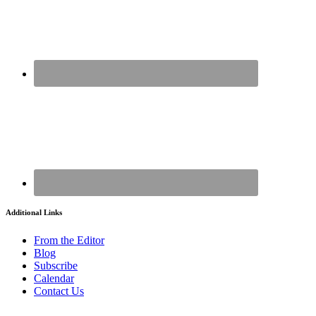
Additional Links
From the Editor
Blog
Subscribe
Calendar
Contact Us