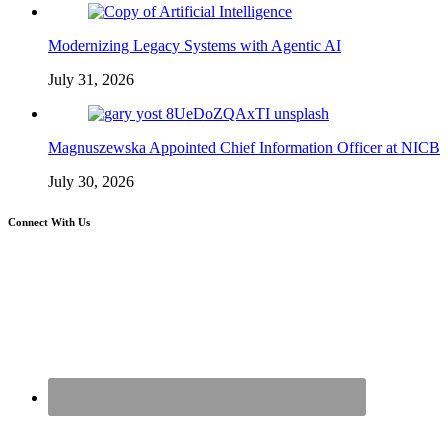
Modernizing Legacy Systems with Agentic AI
July 31, 2026
Magnuszewska Appointed Chief Information Officer at NICB
July 30, 2026
Connect With Us