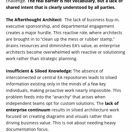
challenge.
The real barrier is not vocabulary, but a lack of
shared intent that is clearly understood by all parties.
The Afterthought Architect:
The lack of business buy-in,
executive sponsorship, and departmental engagement
creates a major hurdle. This reactive role, where architects
are brought in to “clean up the mess or rubber stamp,”
drains resources and diminishes EA’s value, as enterprise
architects become overwhelmed with reactive or solutioning
work rather than strategic planning.
Insufficient & Siloed Knowledge:
The absence of
interconnected or central EA repositories leads to siloed
information existing only in the minds of a few key
individuals, making proactive work nearly impossible. This
problem feeds into the “anarchy” that arises when
independent teams opt for custom solutions. The
lack of
enterprise continuum
results in siloed architecture work
focused on creating diagrams and visuals rather than
driving business value. This is not about needing heavy
documentation focus.