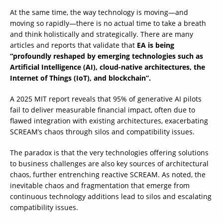
At the same time, the way technology is moving—and
moving so rapidly—there is no actual time to take a breath
and think holistically and strategically. There are many
articles and reports that validate that
EA is being
“profoundly reshaped by emerging technologies such as
Artificial Intelligence (AI), cloud-native architectures, the
Internet of Things (IoT), and blockchain”.
A 2025 MIT report reveals that 95% of generative AI pilots
fail to deliver measurable financial impact, often due to
flawed integration with existing architectures, exacerbating
SCREAM’s chaos through silos and compatibility issues.
The paradox is that the very technologies offering solutions
to business challenges are also key sources of architectural
chaos, further entrenching reactive SCREAM. As noted, the
inevitable chaos and fragmentation that emerge from
continuous technology additions lead to silos and escalating
compatibility issues.