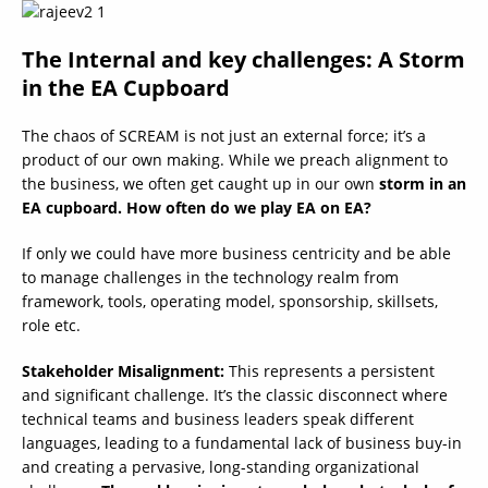
The Internal and key challenges: A Storm
in the EA Cupboard
The chaos of SCREAM is not just an external force; it’s a
product of our own making. While we preach alignment to
the business, we often get caught up in our own
storm in an
EA cupboard. How often do we play EA on EA?
If only we could have more business centricity and be able
to manage challenges in the technology realm from
framework, tools, operating model, sponsorship, skillsets,
role etc.
Stakeholder Misalignment:
This represents a persistent
and significant challenge. It’s the classic disconnect where
technical teams and business leaders speak different
languages, leading to a fundamental lack of business buy-in
and creating a pervasive, long-standing organizational