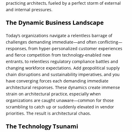
practicing architects, fueled by a perfect storm of external
and internal pressures.
The Dynamic Business Landscape
Today’s organizations navigate a relentless barrage of
challenges demanding immediate—and often conflicting—
responses, from hyper-personalized customer experiences
and fierce competition from technology-enabled new
entrants, to relentless regulatory compliance battles and
changing workforce expectations. Add geopolitical supply
chain disruptions and sustainability imperatives, and you
have converging forces each demanding immediate
architectural responses. These dynamics create immense
strain on architectural practice, especially when
organizations are caught unaware—common for those
scrambling to catch up or suddenly elevated in vendor
priorities. The result is architectural chaos.
The Technology Tsunami