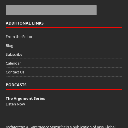
ADDITIONAL LINKS
From the Editor
Blog
Subscribe
Calendar
Contact Us
PODCASTS
The Argument Series
Listen Now
Architecture & Governance Magazine
is a publication of
Iasa Global
.