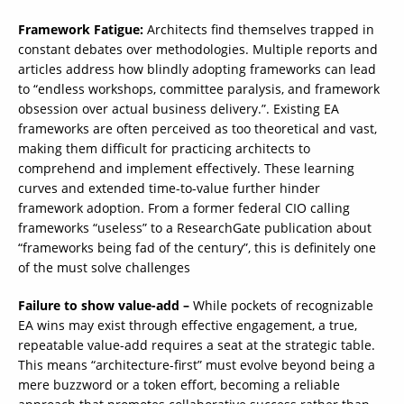
Framework Fatigue:
Architects find themselves trapped in
constant debates over methodologies. Multiple reports and
articles address how blindly adopting frameworks can lead
to “endless workshops, committee paralysis, and framework
obsession over actual business delivery.”. Existing EA
frameworks are often perceived as too theoretical and vast,
making them difficult for practicing architects to
comprehend and implement effectively. These learning
curves and extended time-to-value further hinder
framework adoption. From a former federal CIO calling
frameworks “useless” to a ResearchGate publication about
“frameworks being fad of the century”, this is definitely one
of the must solve challenges
Failure to show value-add –
While pockets of recognizable
EA wins may exist through effective engagement, a true,
repeatable value-add requires a seat at the strategic table.
This means “architecture-first” must evolve beyond being a
mere buzzword or a token effort, becoming a reliable