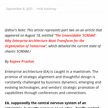
September 8, 2025
Holt Hackney
(
Editor’s Note; This article represents part two on an article that
appeared on August 18, entitled “
The Unavoidable ‘SCREAM’:
Why Enterprise Architecture Must Transform for the
Organization of Tomorrow
“, which detailed the current state of
chaotic SCREAM.)
By
Rajeev Prashar
Enterprise architecture (EA) is caught in a maelstrom. The
promise of strategic alignment and thoughtful design is
constantly challenged by business dynamics, emerging and
evolving technologies, and vendors’ strategic promotion of
capabilities through conferences and connections.
EA, supposedly the central nervous system of an