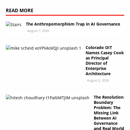
READ MORE
The Anthropomorphism Trap in AI Governance
August 7, 2026
Colorado OIT
Names Casey Cook
as Principal
Director of
Enterprise
Architecture
August 6, 2026
The Resolution
Boundary
Problem: The
Missing Link
Between AI
Governance
and Real World