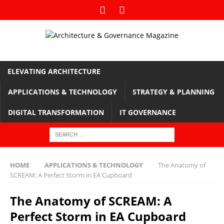
ELEVATING ARCHITECTURE
APPLICATIONS & TECHNOLOGY
STRATEGY & PLANNING
DIGITAL TRANSFORMATION
IT GOVERNANCE
HOME
APPLICATIONS & TECHNOLOGY
The Anatomy of
SCREAM: A Perfect Storm in EA Cupboard
The Anatomy of SCREAM: A
Perfect Storm in EA Cupboard