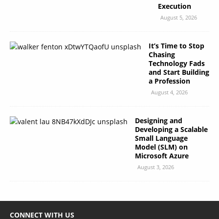
Execution
August 5, 2026
It’s Time to Stop
Chasing
Technology Fads
and Start Building
a Profession
August 4, 2026
Designing and
Developing a Scalable
Small Language
Model (SLM) on
Microsoft Azure
August 3, 2026
CONNECT WITH US