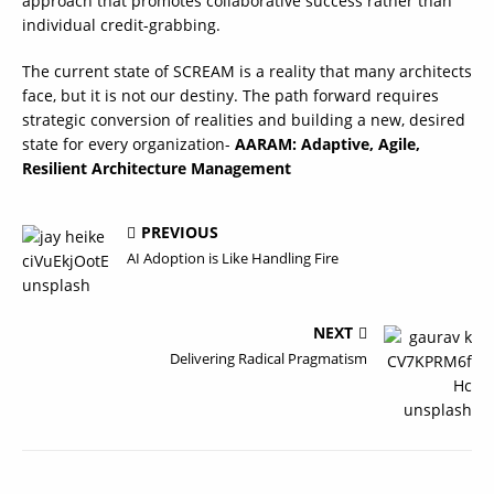
approach that promotes collaborative success rather than
individual credit-grabbing.
The current state of SCREAM is a reality that many architects
face, but it is not our destiny. The path forward requires
strategic conversion of realities and building a new, desired
state for every organization-
AARAM: Adaptive, Agile,
Resilient Architecture Management
PREVIOUS
AI Adoption is Like Handling Fire
NEXT
Delivering Radical Pragmatism