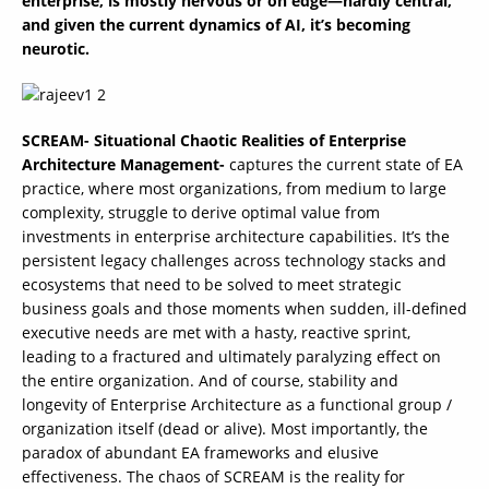
enterprise, is mostly nervous or on edge—hardly central,
and given the current dynamics of AI, it’s becoming
neurotic.
SCREAM- Situational Chaotic Realities of Enterprise
Architecture Management-
captures the current state of EA
practice, where most organizations, from medium to large
complexity, struggle to derive optimal value from
investments in enterprise architecture capabilities. It’s the
persistent legacy challenges across technology stacks and
ecosystems that need to be solved to meet strategic
business goals and those moments when sudden, ill-defined
executive needs are met with a hasty, reactive sprint,
leading to a fractured and ultimately paralyzing effect on
the entire organization. And of course, stability and
longevity of Enterprise Architecture as a functional group /
organization itself (dead or alive). Most importantly, the
paradox of abundant EA frameworks and elusive
effectiveness. The chaos of SCREAM is the reality for