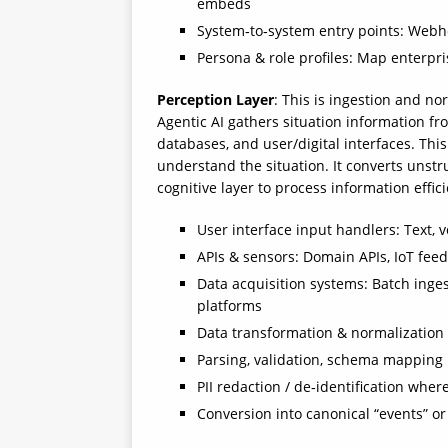
embeds
System‑to‑system entry points: Webho
Persona & role profiles: Map enterpris
Perception Layer
: This is ingestion and n
Agentic AI gathers situation information fr
databases, and user/digital interfaces. This
understand the situation. It converts unstr
cognitive layer to process information effic
User interface input handlers: Text, v
APIs & sensors: Domain APIs, IoT feed
Data acquisition systems: Batch inge
platforms
Data transformation & normalization
Parsing, validation, schema mapping
PII redaction / de‑identification whe
Conversion into canonical “events” or