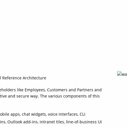
al Reference Architecture
keholders like Employees, Customers and Partners and
uitive and secure way. The various components of this
bile apps, chat widgets, voice interfaces, CLI
s, Outlook add‑ins, intranet tiles, line‑of‑business UI