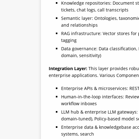
Knowledge repositories: Document stor
tickets, chat logs, call transcripts
Semantic layer: Ontologies, taxonomie
and relationships
RAG infrastructure: Vector stores fo
tagging
Data governance: Data classification, 
domain, sensitivity)
Integration Layer:
This layer provides robu
enterprise applications. Various Components
Enterprise APIs & microservices: RE
Human‑in‑the‑loop interfaces: Revie
workflow inboxes
LLM hub & enterprise LLM gateways: 
domain‑tuned), Policy-based model selec
Enterprise data & knowledgebase acc
systems, search