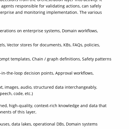
 agents responsible for validating actions, can safely
enterprise and monitoring implementation. The various
 operations on enterprise systems, Domain workflows,
 Vector stores for documents, KBs, FAQs, policies,
ompt templates, Chain / graph definitions, Safety patterns
in-the-loop decision points, Approval workflows,
xt, images, audio, structured data interchangeably,
peech, code, etc.)
rned, high‑quality, context‑rich knowledge and data that
ents of this layer,
uses, data lakes, operational DBs, Domain systems