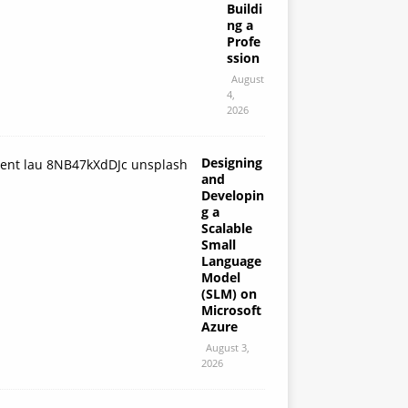
Buildi
ng a
Profe
ssion
August
4,
2026
Designing
and
Developin
g a
Scalable
Small
Language
Model
(SLM) on
Microsoft
Azure
August 3,
2026