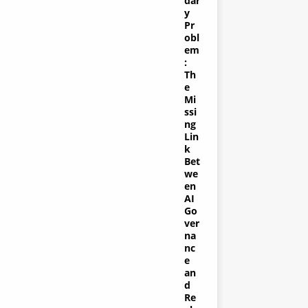
dar
y
Pr
obl
em
:
Th
e
Mi
ssi
ng
Lin
k
Bet
we
en
AI
Go
ver
na
nc
e
an
d
Re