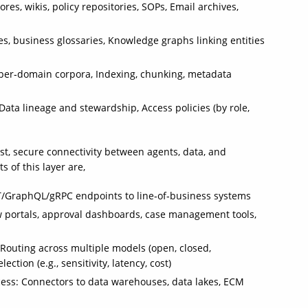
es, wikis, policy repositories, SOPs, Email archives,
s, business glossaries, Knowledge graphs linking entities
r per‑domain corpora, Indexing, chunking, metadata
Data lineage and stewardship, Access policies (by role,
st, secure connectivity between agents, data, and
 of this layer are,
ST/GraphQL/gRPC endpoints to line‑of‑business systems
w portals, approval dashboards, case management tools,
Routing across multiple models (open, closed,
tion (e.g., sensitivity, latency, cost)
ess: Connectors to data warehouses, data lakes, ECM