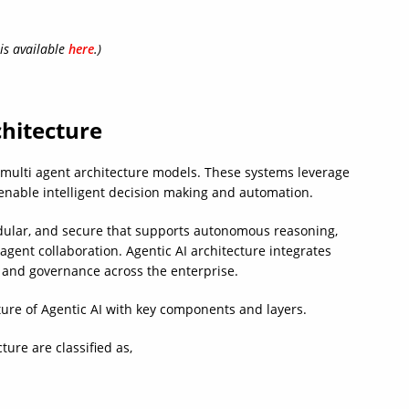
 is available
here
.)
chitecture
 multi agent architecture models. These systems leverage
nable intelligent decision making and automation.
odular, and secure that supports autonomous reasoning,
agent collaboration. Agentic AI architecture integrates
, and governance across the enterprise.
ture of Agentic AI with key components and layers.
ture are classified as,