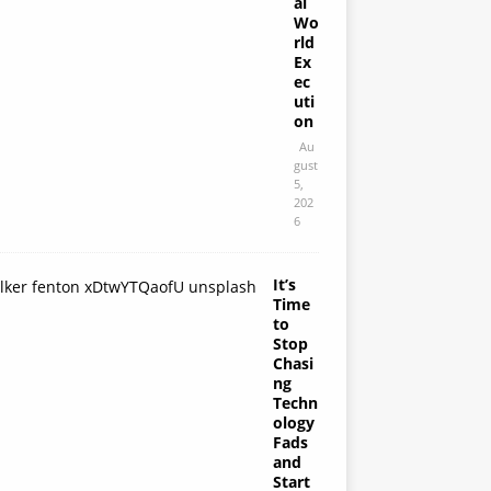
al
Wo
rld
Ex
ec
uti
on
Au
gust
5,
202
6
It’s
Time
to
Stop
Chasi
ng
Techn
ology
Fads
and
Start