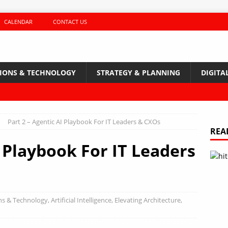
CALENDAR
CONTACT US
TIONS & TECHNOLOGY
STRATEGY & PLANNING
DIGITA
Part 2 – Agentic AI Playbook For IT Leaders & CXOs
REA
I Playbook For IT Leaders
ns & Technology
,
Artificial Intelligence
,
Elevating Architecture
,