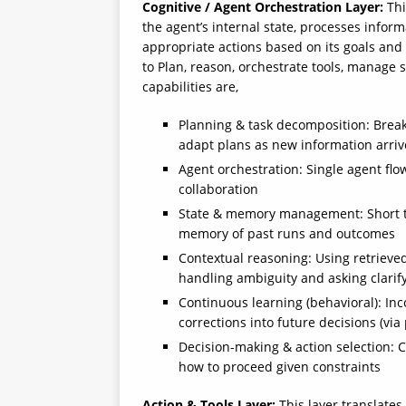
Cognitive / Agent Orchestration Layer:
Thi
the agent’s internal state, processes info
appropriate actions based on its goals and
to Plan, reason, orchestrate tools, manage 
capabilities are,
Planning & task decomposition: Break
adapt plans as new information arriv
Agent orchestration: Single agent fl
collaboration
State & memory management: Short te
memory of past runs and outcomes
Contextual reasoning: Using retrieved
handling ambiguity and asking clari
Continuous learning (behavioral): In
corrections into future decisions (via
Decision-making & action selection: 
how to proceed given constraints
Action & Tools Layer:
This layer translates 