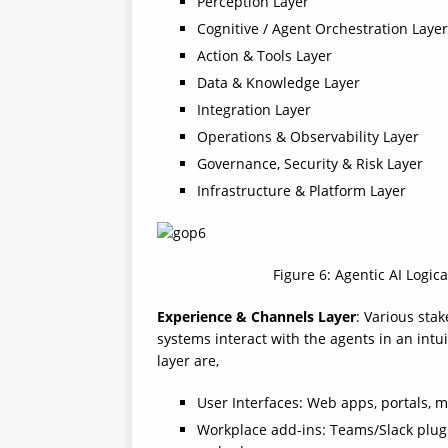
Perception Layer
Cognitive / Agent Orchestration Layer
Action & Tools Layer
Data & Knowledge Layer
Integration Layer
Operations & Observability Layer
Governance, Security & Risk Layer
Infrastructure & Platform Layer
Figure 6: Agentic AI Logic
Experience & Channels Layer
: Various sta
systems interact with the agents in an int
layer are,
User Interfaces: Web apps, portals, mo
Workplace add-ins: Teams/Slack plugin