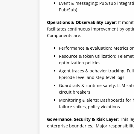
Event & messaging: Pub/sub integratio
Pub/Sub)
Operations & Observability Layer
: It moni
facilitates continuous improvement by opti
Components are:
Performance & evaluation: Metrics on 
Resource & token utilization: Teleme
optimization policies
Agent traces & behavior tracking: Full
Episode‑level and step‑level logs
Guardrails & runtime safety: LLM safety
circuit breakers
Monitoring & alerts: Dashboards for h
failure spikes, policy violations
Governance, Security & Risk Layer:
This la
enterprise boundaries. Major responsibilit