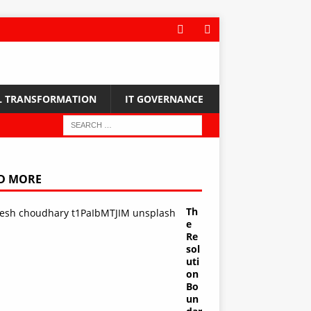
L TRANSFORMATION
IT GOVERNANCE
D MORE
Th
e
Re
sol
uti
on
Bo
un