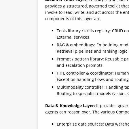
provides a structured, governed toolkit that
invoke to read, write, and act across the 
components of this layer are,
Tools library / skills registry: CRUD
External services
RAG & embeddings: Embedding models,
Retrieval pipelines and ranking logic
Prompt / pattern library: Reusable pr
and escalation prompts
HITL controller & coordinator: Human-
Exception handling flows and routing
Multimodality controller: Handling te
Routing to specialist models (vision, s
Data & Knowledge Layer:
It provides gove
agents can reason over. The various Compon
Enterprise data sources: Data wareho