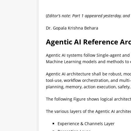
(
Editor’s note: Part 1 appeared yesterday, and
Dr. Gopala Krishna Behara
Agentic AI Reference Ar
Agentic AI systems follow Single-agent and
Machine Learning models and methods to e
Agentic AI architecture shall be robust, m
tool‑use, workflow orchestration, and multi‑
planning, memory, action execution, safety
The following Figure shows logical architec
The various layers of the Agentic AI architec
Experience & Channels Layer