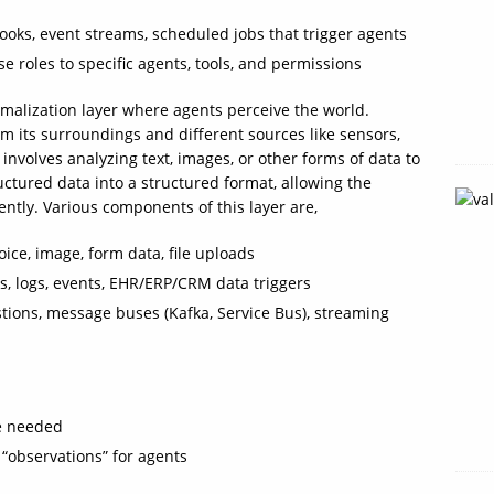
oks, event streams, scheduled jobs that trigger agents
e roles to specific agents, tools, and permissions
ormalization layer where agents perceive the world.
om its surroundings and different sources like sensors,
 involves analyzing text, images, or other forms of data to
uctured data into a structured format, allowing the
iently. Various components of this layer are,
oice, image, form data, file uploads
s, logs, events, EHR/ERP/CRM data triggers
stions, message buses (Kafka, Service Bus), streaming
re needed
 “observations” for agents