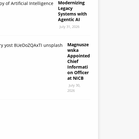
Modernizing
Legacy
Systems with
Agentic AI
July 31, 2026
Magnusze
wska
Appointed
Chief
Informati
on Officer
at NICB
July 30,
2026