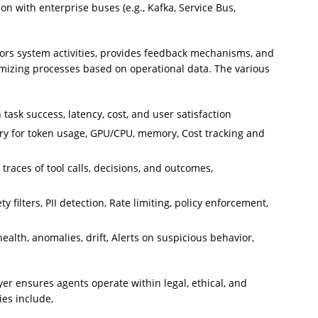
n with enterprise buses (e.g., Kafka, Service Bus,
tors system activities, provides feedback mechanisms, and
mizing processes based on operational data. The various
task success, latency, cost, and user satisfaction
try for token usage, GPU/CPU, memory, Cost tracking and
 traces of tool calls, decisions, and outcomes,
 filters, PII detection, Rate limiting, policy enforcement,
ealth, anomalies, drift, Alerts on suspicious behavior,
yer ensures agents operate within legal, ethical, and
ies include,