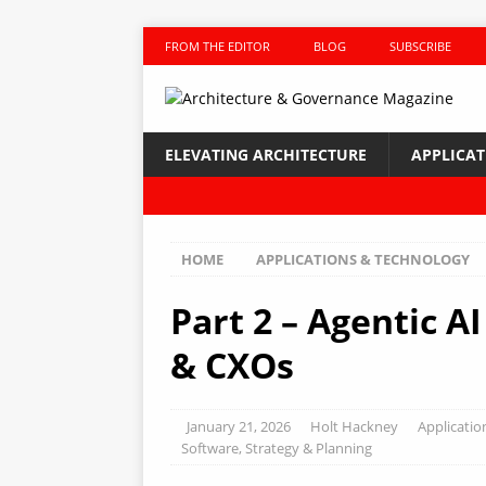
FROM THE EDITOR
BLOG
SUBSCRIBE
ELEVATING ARCHITECTURE
APPLICA
HOME
APPLICATIONS & TECHNOLOGY
Part 2 – Agentic A
& CXOs
January 21, 2026
Holt Hackney
Applicatio
Software
,
Strategy & Planning