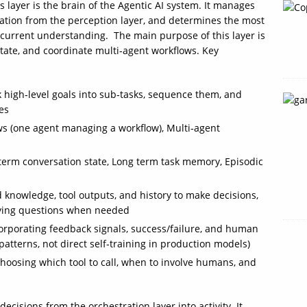
s layer is the brain of the Agentic AI system. It manages
rmation from the perception layer, and determines the most
 current understanding. The main purpose of this layer is
state, and coordinate multi‑agent workflows. Key
 high‑level goals into sub‑tasks, sequence them, and
es
ows (one agent managing a workflow), Multi‑agent
rm conversation state, Long term task memory, Episodic
 knowledge, tool outputs, and history to make decisions,
fying questions when needed
corporating feedback signals, success/failure, and human
 patterns, not direct self‑training in production models)
Choosing which tool to call, when to involve humans, and
decisions from the orchestration layer into activity. It