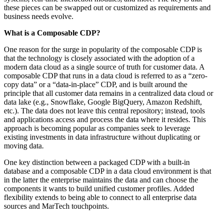
these pieces can be swapped out or customized as requirements and
business needs evolve.
What is a Composable CDP?
One reason for the surge in popularity of the composable CDP is
that the technology is closely associated with the adoption of a
modern data cloud as a single source of truth for customer data. A
composable CDP that runs in a data cloud is referred to as a “zero-
copy data” or a “data-in-place” CDP, and is built around the
principle that all customer data remains in a centralized data cloud or
data lake (e.g., Snowflake, Google BigQuery, Amazon Redshift,
etc.). The data does not leave this central repository; instead, tools
and applications access and process the data where it resides. This
approach is becoming popular as companies seek to leverage
existing investments in data infrastructure without duplicating or
moving data.
One key distinction between a packaged CDP with a built-in
database and a composable CDP in a data cloud environment is that
in the latter the enterprise maintains the data and can choose the
components it wants to build unified customer profiles. Added
flexibility extends to being able to connect to all enterprise data
sources and MarTech touchpoints.