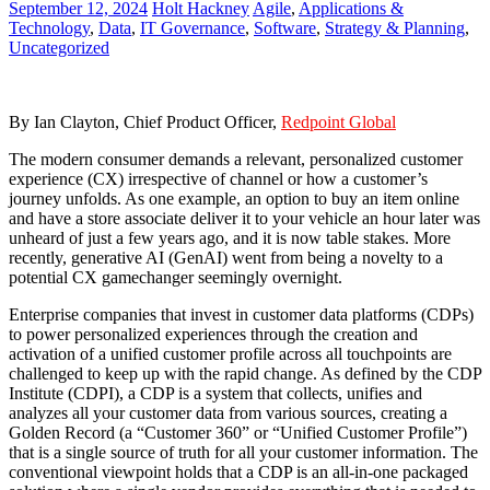
September 12, 2024
Holt Hackney
Agile
,
Applications &
Technology
,
Data
,
IT Governance
,
Software
,
Strategy & Planning
,
Uncategorized
By Ian Clayton, Chief Product Officer,
Redpoint Global
The modern consumer demands a relevant, personalized customer
experience (CX) irrespective of channel or how a customer’s
journey unfolds. As one example, an option to buy an item online
and have a store associate deliver it to your vehicle an hour later was
unheard of just a few years ago, and it is now table stakes. More
recently, generative AI (GenAI) went from being a novelty to a
potential CX gamechanger seemingly overnight.
Enterprise companies that invest in customer data platforms (CDPs)
to power personalized experiences through the creation and
activation of a unified customer profile across all touchpoints are
challenged to keep up with the rapid change. As defined by the CDP
Institute (CDPI), a CDP is a system that collects, unifies and
analyzes all your customer data from various sources, creating a
Golden Record (a “Customer 360” or “Unified Customer Profile”)
that is a single source of truth for all your customer information. The
conventional viewpoint holds that a CDP is an all-in-one packaged