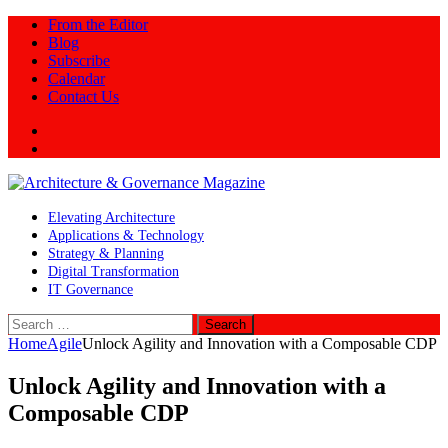
From the Editor
Blog
Subscribe
Calendar
Contact Us
Twitter
LinkedIn
Elevating Architecture
Applications & Technology
Strategy & Planning
Digital Transformation
IT Governance
Search
for:
Home
Agile
Unlock Agility and Innovation with a Composable CDP
Unlock Agility and Innovation with a
Composable CDP