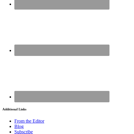
Additional Links
From the Editor
Blog
Subscribe