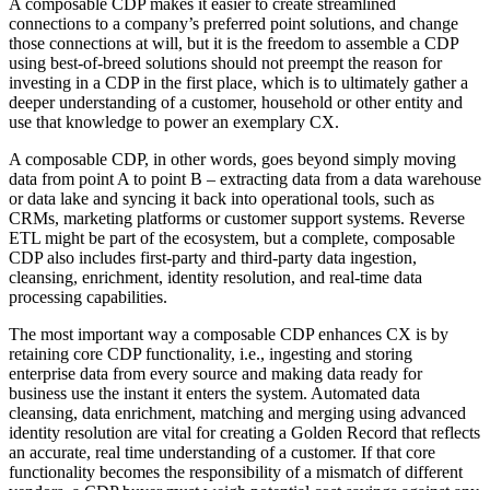
A composable CDP makes it easier to create streamlined
connections to a company’s preferred point solutions, and change
those connections at will, but it is the freedom to assemble a CDP
using best-of-breed solutions should not preempt the reason for
investing in a CDP in the first place, which is to ultimately gather a
deeper understanding of a customer, household or other entity and
use that knowledge to power an exemplary CX.
A composable CDP, in other words, goes beyond simply moving
data from point A to point B – extracting data from a data warehouse
or data lake and syncing it back into operational tools, such as
CRMs, marketing platforms or customer support systems. Reverse
ETL might be part of the ecosystem, but a complete, composable
CDP also includes first-party and third-party data ingestion,
cleansing, enrichment, identity resolution, and real-time data
processing capabilities.
The most important way a composable CDP enhances CX is by
retaining core CDP functionality, i.e., ingesting and storing
enterprise data from every source and making data ready for
business use the instant it enters the system. Automated data
cleansing, data enrichment, matching and merging using advanced
identity resolution are vital for creating a Golden Record that reflects
an accurate, real time understanding of a customer. If that core
functionality becomes the responsibility of a mismatch of different