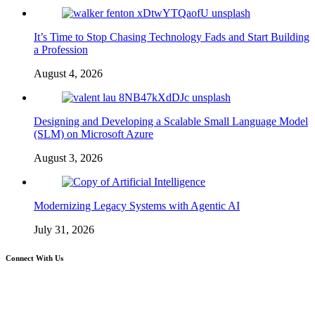
It’s Time to Stop Chasing Technology Fads and Start Building
a Profession
August 4, 2026
Designing and Developing a Scalable Small Language Model
(SLM) on Microsoft Azure
August 3, 2026
Modernizing Legacy Systems with Agentic AI
July 31, 2026
Connect With Us