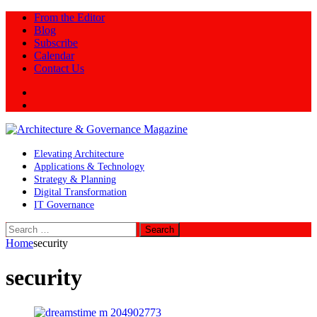
From the Editor
Blog
Subscribe
Calendar
Contact Us
Twitter
LinkedIn
Elevating Architecture
Applications & Technology
Strategy & Planning
Digital Transformation
IT Governance
Search
for:
Home
security
security