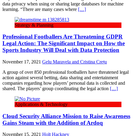
data privacy when using or sharing large databases for machine
learning. “There are many cases where
[…]
Strategy & Planning
Professional Footballers Are Threatening GDPR
Legal Action: The Significant Impact on How the
Sports Industry Will Deal with Data Protection
November 17, 2021
Gelu Maravela and Cristina Crețu
A group of over 850 professional footballers have threatened legal
action against several betting, data sharing and entertainment
companies regarding how players’ personal data is collected and
shared. The players’ group coordinating the legal action
[…]
Applications & Technology
Cloud Security Alliance Mission to Raise Awareness
Gains Steam with the Addition of Ardoq
November 15, 2021
Holt Hackney