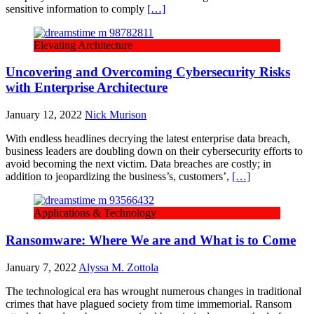
sensitive information to comply
[…]
Elevating Architecture
Uncovering and Overcoming Cybersecurity Risks
with Enterprise Architecture
January 12, 2022
Nick Murison
With endless headlines decrying the latest enterprise data breach,
business leaders are doubling down on their cybersecurity efforts to
avoid becoming the next victim. Data breaches are costly; in
addition to jeopardizing the business’s, customers’,
[…]
Applications & Technology
Ransomware: Where We are and What is to Come
January 7, 2022
Alyssa M. Zottola
The technological era has wrought numerous changes in traditional
crimes that have plagued society from time immemorial. Ransom