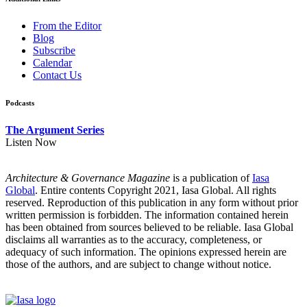
From the Editor
Blog
Subscribe
Calendar
Contact Us
Podcasts
The Argument Series
Listen Now
Architecture & Governance Magazine
is a publication of
Iasa
Global
. Entire contents Copyright 2021, Iasa Global. All rights
reserved. Reproduction of this publication in any form without prior
written permission is forbidden. The information contained herein
has been obtained from sources believed to be reliable. Iasa Global
disclaims all warranties as to the accuracy, completeness, or
adequacy of such information. The opinions expressed herein are
those of the authors, and are subject to change without notice.