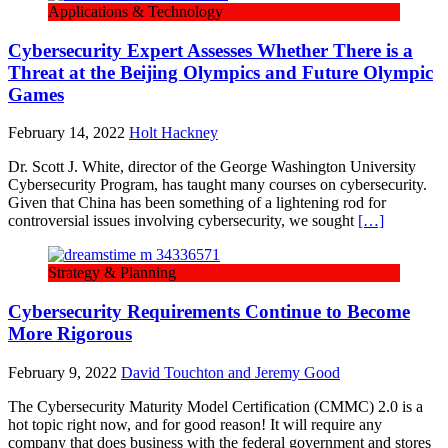
Applications & Technology
Cybersecurity Expert Assesses Whether There is a
Threat at the Beijing Olympics and Future Olympic
Games
February 14, 2022
Holt Hackney
Dr. Scott J. White, director of the George Washington University
Cybersecurity Program, has taught many courses on cybersecurity.
Given that China has been something of a lightening rod for
controversial issues involving cybersecurity, we sought
[…]
Strategy & Planning
Cybersecurity Requirements Continue to Become
More Rigorous
February 9, 2022
David Touchton and Jeremy Good
The Cybersecurity Maturity Model Certification (CMMC) 2.0 is a
hot topic right now, and for good reason! It will require any
company that does business with the federal government and stores