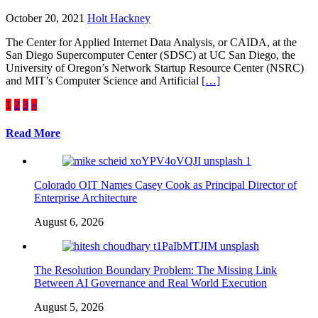
October 20, 2021
Holt Hackney
The Center for Applied Internet Data Analysis, or CAIDA, at the
San Diego Supercomputer Center (SDSC) at UC San Diego, the
University of Oregon’s Network Startup Resource Center (NSRC)
and MIT’s Computer Science and Artificial
[…]
Posts
1
2
3
»
pagination
Read More
Colorado OIT Names Casey Cook as Principal Director of
Enterprise Architecture
August 6, 2026
The Resolution Boundary Problem: The Missing Link
Between AI Governance and Real World Execution
August 5, 2026