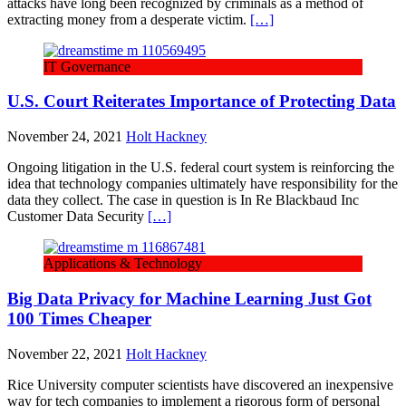
attacks have long been recognized by criminals as a method of
extracting money from a desperate victim.
[…]
IT Governance
U.S. Court Reiterates Importance of Protecting Data
November 24, 2021
Holt Hackney
Ongoing litigation in the U.S. federal court system is reinforcing the
idea that technology companies ultimately have responsibility for the
data they collect. The case in question is In Re Blackbaud Inc
Customer Data Security
[…]
Applications & Technology
Big Data Privacy for Machine Learning Just Got
100 Times Cheaper
November 22, 2021
Holt Hackney
Rice University computer scientists have discovered an inexpensive
way for tech companies to implement a rigorous form of personal