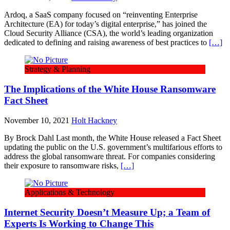
Ardoq, a SaaS company focused on “reinventing Enterprise
Architecture (EA) for today’s digital enterprise,” has joined the
Cloud Security Alliance (CSA), the world’s leading organization
dedicated to defining and raising awareness of best practices to
[…]
Strategy & Planning
The Implications of the White House Ransomware
Fact Sheet
November 10, 2021
Holt Hackney
By Brock Dahl Last month, the White House released a Fact Sheet
updating the public on the U.S. government’s multifarious efforts to
address the global ransomware threat. For companies considering
their exposure to ransomware risks,
[…]
Applications & Technology
Internet Security Doesn’t Measure Up; a Team of
Experts Is Working to Change This