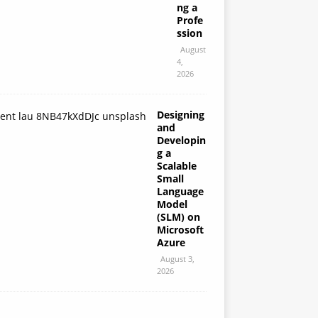
ng a
Profe
ssion
August
4,
2026
Designing
and
Developin
g a
Scalable
Small
Language
Model
(SLM) on
Microsoft
Azure
August 3,
2026