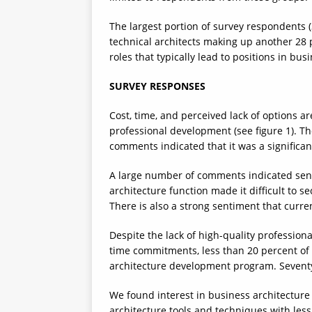
The largest portion of survey respondents (
technical architects making up another 28
roles that typically lead to positions in bus
SURVEY RESPONSES
Cost, time, and perceived lack of options ar
professional development (see figure 1). T
comments indicated that it was a significan
A large number of comments indicated seni
architecture function made it difficult to s
There is also a strong sentiment that curre
Despite the lack of high-quality professio
time commitments, less than 20 percent of 
architecture development program. Seventy
We found interest in business architecture 
architecture tools and techniques with les