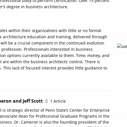
rofessional body to perform certification. Over 75 percent
r’s degree in business architecture.
les within their organizations with little or no formal
ss architecture education and training, delivered through
 will be a crucial component in the continued evolution
 profession. Professionals interested in business
tion options currently available to them. Time, money, and
 are within the business architects’ control. There is
s. This lack of focused interest provides little guidance to
eron and Jeff Scott
1 Article
 is strategic director of Penn State’s Center for Enterprise
 associate dean for Professional Graduate Programs in the
siness. Dr. Cameron is also the founding president of the