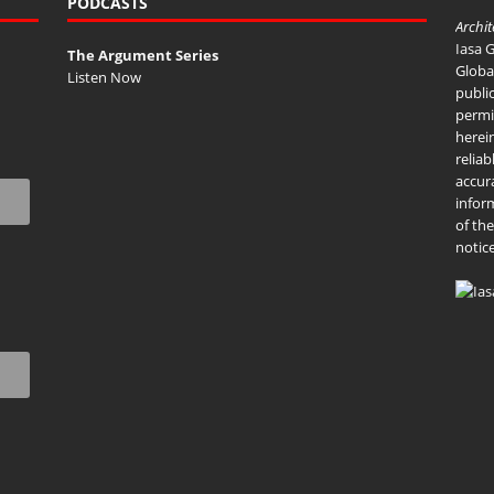
PODCASTS
Archi
Iasa 
The Argument Series
Global
Listen Now
publi
permi
herei
reliab
accur
infor
of th
notice