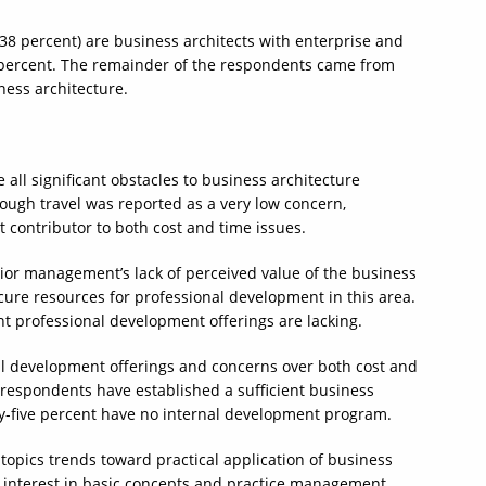
38 percent) are business architects with enterprise and
 percent. The remainder of the respondents came from
iness architecture.
e all significant obstacles to business architecture
hough travel was reported as a very low concern,
t contributor to both cost and time issues.
or management’s lack of perceived value of the business
ecure resources for professional development in this area.
nt professional development offerings are lacking.
nal development offerings and concerns over both cost and
respondents have established a sufficient business
-five percent have no internal development program.
topics trends toward practical application of business
s interest in basic concepts and practice management.