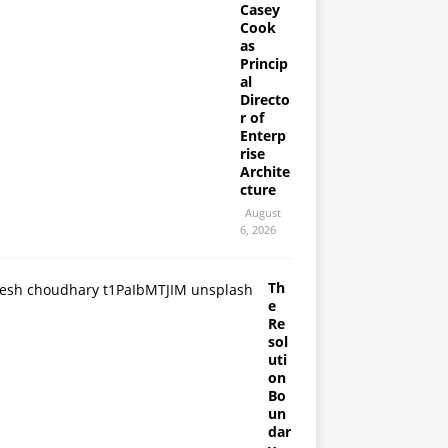
Casey
Cook
as
Princip
al
Directo
r of
Enterp
rise
Archite
cture
August
6, 2026
Th
e
Re
sol
uti
on
Bo
un
dar