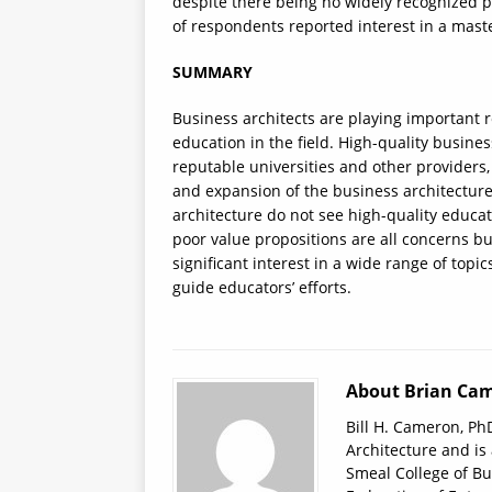
despite there being no widely recognized p
of respondents reported interest in a maste
SUMMARY
Business architects are playing important ro
education in the field. High-quality busine
reputable universities and other providers,
and expansion of the business architecture
architecture do not see high-quality educa
poor value propositions are all concerns but
significant interest in a wide range of topic
guide educators’ efforts.
About Brian Cam
Bill H. Cameron, PhD
Architecture and is
Smeal College of Bu