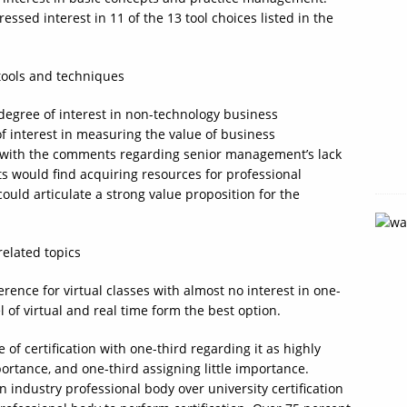
ssed interest in 11 of the 13 tool choices listed in the
degree of interest in non-technology business
of interest in measuring the value of business
gns with the comments regarding senior management’s lack
ts would find acquiring resources for professional
ould articulate a strong value proposition for the
ence for virtual classes with almost no interest in one-
of virtual and real time form the best option.
 of certification with one-third regarding it as highly
ortance, and one-third assigning little importance.
 industry professional body over university certification