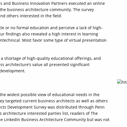
ms and Business Innovation Partners executed an online
 the business architecture community. The survey
nd others interested in the field.
le or no formal education and perceive a lack of high-
ur findings also revealed a high interest in learning
ntechnical. Most favor some type of virtual presentation
a shortage of high-quality educational offerings, and
s architecture’s value all presented significant
l development.
 the widest possible view of educational needs in the
y targeted current business architects as well as others
itects Development Survey was distributed through Penn
 architecture interested parties list, readers of The
he LinkedIn Business Architecture Community but was not