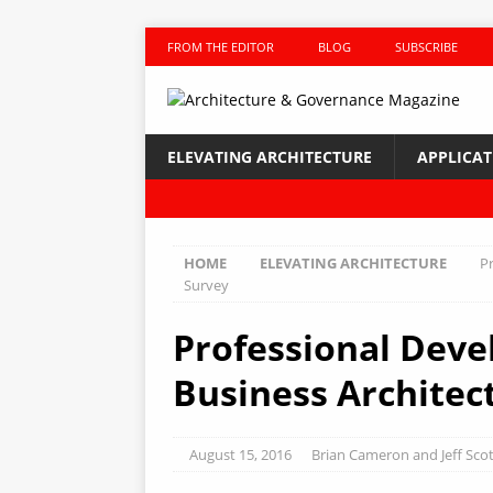
FROM THE EDITOR
BLOG
SUBSCRIBE
ELEVATING ARCHITECTURE
APPLICA
HOME
ELEVATING ARCHITECTURE
P
Survey
Professional Deve
Business Architec
August 15, 2016
Brian Cameron and Jeff Scot