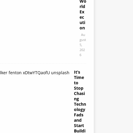
Wo
rld
Ex
ec
uti
on
Au
gust
5,
202
6
It’s
Time
to
Stop
Chasi
ng
Techn
ology
Fads
and
Start
Buildi