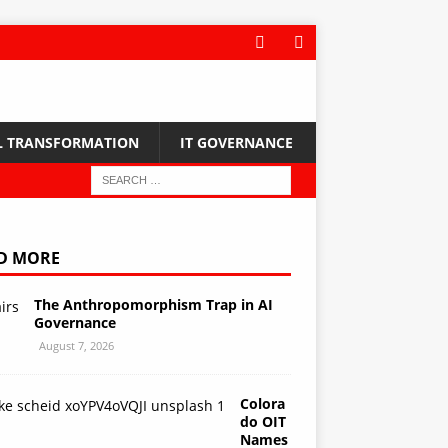
L TRANSFORMATION
IT GOVERNANCE
D MORE
The Anthropomorphism Trap in AI
Governance
August 7, 2026
Colora
do OIT
Names