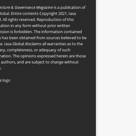
tecture & Governance Magazine
is a publication of
Global
. Entire contents Copyright 2021, Iasa
. All rights reserved. Reproduction of this
cation in any form without prior written
ssion is forbidden. The information contained
n has been obtained from sources believed to be
le. Iasa Global disclaims all warranties as to the
acy, completeness, or adequacy of such
mation. The opinions expressed herein are those
e authors, and are subject to change without
.