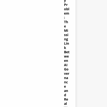
y
Pr
obl
em
:
Th
e
Mi
ssi
ng
Lin
k
Bet
we
en
AI
Go
ver
na
nc
e
an
d
Re
al