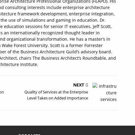
prise Architecture Professional Organizations (FEAPO). His
d consulting interests include enterprise architecture
itecture framework development, enterprise integration,
he use of simulations and gaming in education. Dr.
ducation sessions for senior IT executives. Jeff Scott,
is an internationally recognized thought leader in
and organizational transformation. He has a master’s in
Wake Forest University. Scott is a former Forrester
er of the Business Architecture Guild’s advisory board.
Architect, chairs The Business Architect’s Roundtable, and
chitecture Institute.
NEXT
 on
Quality of Services at the Enterprise
Level Takes on Added Importance