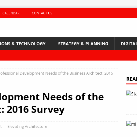
CALENDAR
CONTACT US
TIONS & TECHNOLOGY
STRATEGY & PLANNING
DIGITA
rofessional Development Needs of the Business Architect: 2016
REA
lopment Needs of the
t: 2016 Survey
t
Elevating Architecture