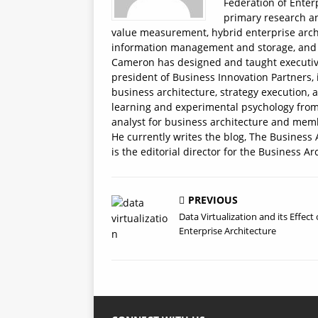
Federation of Enter
primary research an
value measurement, hybrid enterprise arch
information management and storage, and t
Cameron has designed and taught executive e
president of Business Innovation Partners, 
business architecture, strategy execution, 
learning and experimental psychology from 
analyst for business architecture and memb
He currently writes the blog, The Business 
is the editorial director for the Business Ar
PREVIOUS
Data Virtualization and its Effect
Enterprise Architecture