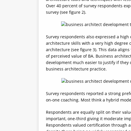
Over 40 percent of survey respondents expre
survey (see figure 2).
Survey respondents also expressed a high 
architecture skills with a very high degree 
architecture (see figure 3). This data ali
of perceived value of BA. Business architec
development much easier to justify if they c
business architecture practice.
Survey respondents reported a strong prefer
on-one coaching. Most think a hybrid model 
Respondents are equally split on their value
important, one-third giving it moderate imp
Respondents valued certification through an