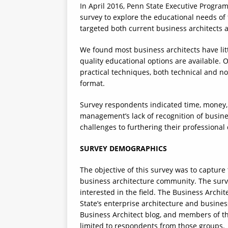
In April 2016, Penn State Executive Progra
survey to explore the educational needs of
targeted both current business architects a
We found most business architects have litt
quality educational options are available. O
practical techniques, both technical and no
format.
Survey respondents indicated time, money, 
management’s lack of recognition of busines
challenges to furthering their professiona
SURVEY DEMOGRAPHICS
The objective of this survey was to capture
business architecture community. The surve
interested in the field. The Business Arch
State’s enterprise architecture and business
Business Architect blog, and members of t
limited to respondents from those groups.