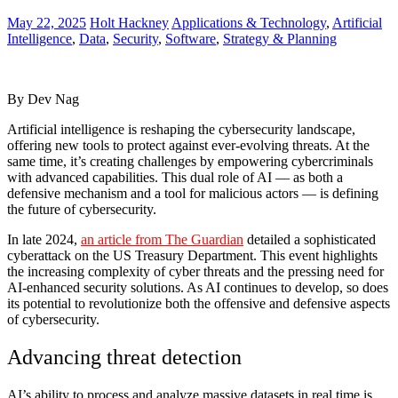
May 22, 2025
Holt Hackney
Applications & Technology
,
Artificial
Intelligence
,
Data
,
Security
,
Software
,
Strategy & Planning
By Dev Nag
Artificial intelligence is reshaping the cybersecurity landscape,
offering new tools to protect against ever-evolving threats. At the
same time, it’s creating challenges by empowering cybercriminals
with advanced capabilities. This dual role of AI — as both a
defensive mechanism and a tool for malicious actors — is defining
the future of cybersecurity.
In late 2024,
an article from The Guardian
detailed a sophisticated
cyberattack on the US Treasury Department. This event highlights
the increasing complexity of cyber threats and the pressing need for
AI-enhanced security solutions. As AI continues to develop, so does
its potential to revolutionize both the offensive and defensive aspects
of cybersecurity.
Advancing threat detection
AI’s ability to process and analyze massive datasets in real time is