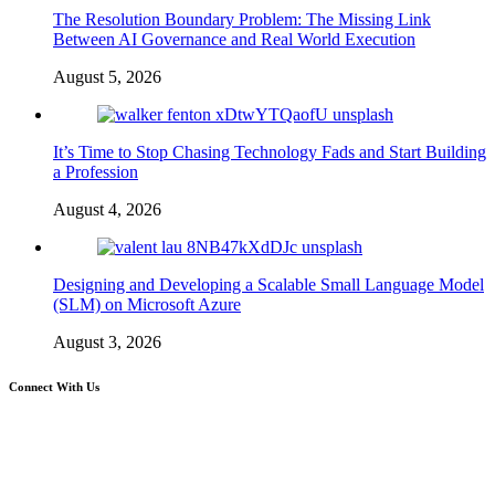
The Resolution Boundary Problem: The Missing Link
Between AI Governance and Real World Execution
August 5, 2026
It’s Time to Stop Chasing Technology Fads and Start Building
a Profession
August 4, 2026
Designing and Developing a Scalable Small Language Model
(SLM) on Microsoft Azure
August 3, 2026
Connect With Us