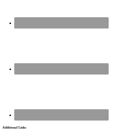
Additional Links