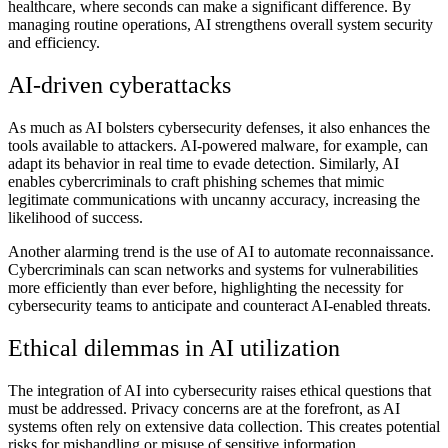
healthcare, where seconds can make a significant difference. By
managing routine operations, AI strengthens overall system security
and efficiency.
AI-driven cyberattacks
As much as AI bolsters cybersecurity defenses, it also enhances the
tools available to attackers. AI-powered malware, for example, can
adapt its behavior in real time to evade detection. Similarly, AI
enables cybercriminals to craft phishing schemes that mimic
legitimate communications with uncanny accuracy, increasing the
likelihood of success.
Another alarming trend is the use of AI to automate reconnaissance.
Cybercriminals can scan networks and systems for vulnerabilities
more efficiently than ever before, highlighting the necessity for
cybersecurity teams to anticipate and counteract AI-enabled threats.
Ethical dilemmas in AI utilization
The integration of AI into cybersecurity raises ethical questions that
must be addressed. Privacy concerns are at the forefront, as AI
systems often rely on extensive data collection. This creates potential
risks for mishandling or misuse of sensitive information.