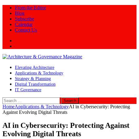
From the Editor
Blog
Subscribe
Calendar
Contact Us
Twitter
LinkedIn
Elevating Architecture
Applications & Technology
Strategy & Planning
Digital Transformation
IT Governance
Search
for:
Home
Applications & Technology
AI in Cybersecurity: Protecting
Against Evolving Digital Threats
AI in Cybersecurity: Protecting Against
Evolving Digital Threats