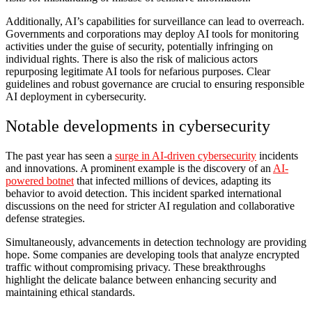
Additionally, AI’s capabilities for surveillance can lead to overreach.
Governments and corporations may deploy AI tools for monitoring
activities under the guise of security, potentially infringing on
individual rights. There is also the risk of malicious actors
repurposing legitimate AI tools for nefarious purposes. Clear
guidelines and robust governance are crucial to ensuring responsible
AI deployment in cybersecurity.
Notable developments in cybersecurity
The past year has seen a
surge in AI-driven cybersecurity
incidents
and innovations. A prominent example is the discovery of an
AI-
powered botnet
that infected millions of devices, adapting its
behavior to avoid detection. This incident sparked international
discussions on the need for stricter AI regulation and collaborative
defense strategies.
Simultaneously, advancements in detection technology are providing
hope. Some companies are developing tools that analyze encrypted
traffic without compromising privacy. These breakthroughs
highlight the delicate balance between enhancing security and
maintaining ethical standards.