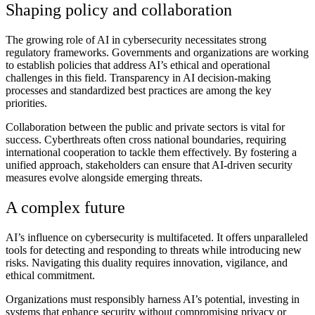
Shaping policy and collaboration
The growing role of AI in cybersecurity necessitates strong
regulatory frameworks. Governments and organizations are working
to establish policies that address AI’s ethical and operational
challenges in this field. Transparency in AI decision-making
processes and standardized best practices are among the key
priorities.
Collaboration between the public and private sectors is vital for
success. Cyberthreats often cross national boundaries, requiring
international cooperation to tackle them effectively. By fostering a
unified approach, stakeholders can ensure that AI-driven security
measures evolve alongside emerging threats.
A complex future
AI’s influence on cybersecurity is multifaceted. It offers unparalleled
tools for detecting and responding to threats while introducing new
risks. Navigating this duality requires innovation, vigilance, and
ethical commitment.
Organizations must responsibly harness AI’s potential, investing in
systems that enhance security without compromising privacy or