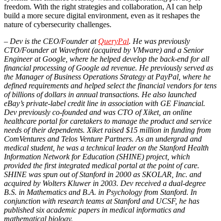
freedom. With the right strategies and collaboration, AI can help
build a more secure digital environment, even as it reshapes the
nature of cybersecurity challenges.
– Dev is the CEO/Founder at
QueryPal
. He was previously
CTO/Founder at Wavefront (acquired by VMware) and a Senior
Engineer at Google, where he helped develop the back-end for all
financial processing of Google ad revenue. He previously served as
the Manager of Business Operations Strategy at PayPal, where he
defined requirements and helped select the financial vendors for tens
of billions of dollars in annual transactions. He also launched
eBay’s private-label credit line in association with GE Financial.
Dev previously co-founded and was CTO of Xiket, an online
healthcare portal for caretakers to manage the product and service
needs of their dependents. Xiket raised $15 million in funding from
ComVentures and Telos Venture Partners. As an undergrad and
medical student, he was a technical leader on the Stanford Health
Information Network for Education (SHINE) project, which
provided the first integrated medical portal at the point of care.
SHINE was spun out of Stanford in 2000 as SKOLAR, Inc. and
acquired by Wolters Kluwer in 2003. Dev received a dual-degree
B.S. in Mathematics and B.A. in Psychology from Stanford. In
conjunction with research teams at Stanford and UCSF, he has
published six academic papers in medical informatics and
mathematical biology.