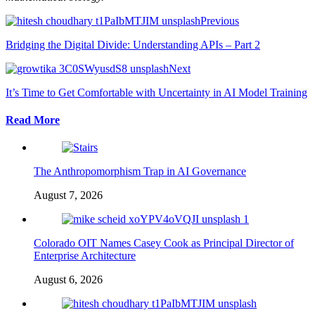
Previous
Bridging the Digital Divide: Understanding APIs – Part 2
Next
It’s Time to Get Comfortable with Uncertainty in AI Model Training
Read More
The Anthropomorphism Trap in AI Governance
August 7, 2026
Colorado OIT Names Casey Cook as Principal Director of
Enterprise Architecture
August 6, 2026