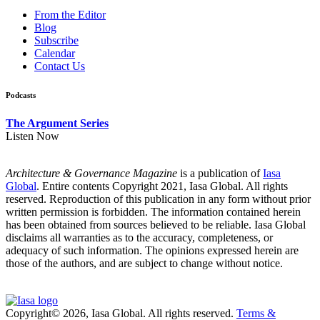
From the Editor
Blog
Subscribe
Calendar
Contact Us
Podcasts
The Argument Series
Listen Now
Architecture & Governance Magazine
is a publication of
Iasa
Global
. Entire contents Copyright 2021, Iasa Global. All rights
reserved. Reproduction of this publication in any form without prior
written permission is forbidden. The information contained herein
has been obtained from sources believed to be reliable. Iasa Global
disclaims all warranties as to the accuracy, completeness, or
adequacy of such information. The opinions expressed herein are
those of the authors, and are subject to change without notice.
Copyright© 2026, Iasa Global. All rights reserved.
Terms &