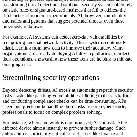
transforming threat detection. Traditional security systems often rely
on static rules or signature-based methods that fail to address the
fluid tactics of modern cybercriminals. AI, however, can identify
anomalies and patterns that suggest potential threats, even those
previously unknown.
For example, AI systems can detect zero-day vulnerabilities by
recognizing unusual network activity. These systems continually
adapt, learning from new data to improve their accuracy. Many
organizations are already deploying AI-driven platforms to protect
their operations, showcasing how these tools are helping to mitigate
emerging risks.
Streamlining security operations
Beyond detecting threats, AI excels at automating repetitive security
tasks. Tasks like patching vulnerabilities, filtering malicious traffic,
and conducting compliance checks can be time-consuming. AI’s
speed and precision in handling these tasks free up cybersecurity
professionals to focus on complex problem-solving.
For instance, when a network is compromised, AI can isolate the
affected device almost instantly to prevent further damage. Such
automation is particularly critical for industries like finance and