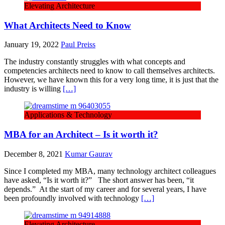
Elevating Architecture
What Architects Need to Know
January 19, 2022
Paul Preiss
The industry constantly struggles with what concepts and
competencies architects need to know to call themselves architects.
However, we have known this for a very long time, it is just that the
industry is willing
[…]
Applications & Technology
MBA for an Architect – Is it worth it?
December 8, 2021
Kumar Gaurav
Since I completed my MBA, many technology architect colleagues
have asked, “Is it worth it?” The short answer has been, “it
depends.” At the start of my career and for several years, I have
been profoundly involved with technology
[…]
Elevating Architecture