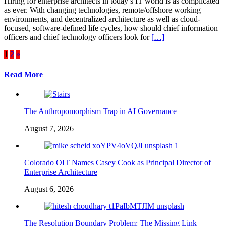
Hiring for enterprise architects in today’s IT world is as complicated
as ever. With changing technologies, remote/offshore working
environments, and decentralized architecture as well as cloud-
focused, software-defined life cycles, how should chief information
officers and chief technology officers look for
[…]
Posts
1
2
»
pagination
Read More
The Anthropomorphism Trap in AI Governance
August 7, 2026
Colorado OIT Names Casey Cook as Principal Director of
Enterprise Architecture
August 6, 2026
The Resolution Boundary Problem: The Missing Link