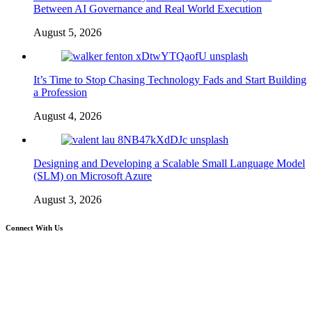
Between AI Governance and Real World Execution
August 5, 2026
It’s Time to Stop Chasing Technology Fads and Start Building
a Profession
August 4, 2026
Designing and Developing a Scalable Small Language Model
(SLM) on Microsoft Azure
August 3, 2026
Connect With Us