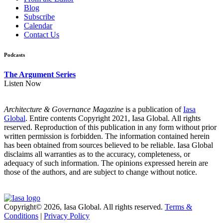
Blog
Subscribe
Calendar
Contact Us
Podcasts
The Argument Series
Listen Now
Architecture & Governance Magazine
is a publication of
Iasa
Global
. Entire contents Copyright 2021, Iasa Global. All rights
reserved. Reproduction of this publication in any form without prior
written permission is forbidden. The information contained herein
has been obtained from sources believed to be reliable. Iasa Global
disclaims all warranties as to the accuracy, completeness, or
adequacy of such information. The opinions expressed herein are
those of the authors, and are subject to change without notice.
Copyright© 2026, Iasa Global. All rights reserved.
Terms &
Conditions
|
Privacy Policy