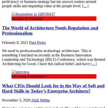
proficiency or business strategy but my answer centers around
people skills and imparting value at the people level.
[…]
Strategy & Planning
The World of Architecture Needs Regulation and
Professionalism
February 8, 2021
Paul Preiss
We need to professionalize technology architecture. This is
something I touched on recently at the Business Innovation
Leadership and Technology (BILT) Conference, which was themed
Architecting for Good. I have this radical belief, and have
[…]
Elevating Architecture
What CIOs Should Look for in the Way of Soft and
Hard Skills in Today’s Enterprise Architects?
November 3, 2020
Alok Mehta